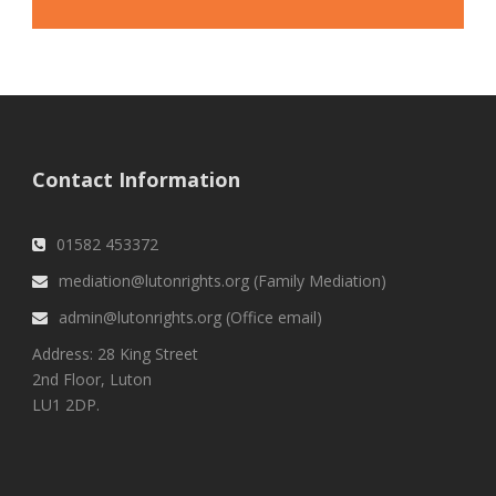
Contact Information
01582 453372
mediation@lutonrights.org (Family Mediation)
admin@lutonrights.org (Office email)
Address: 28 King Street
2nd Floor, Luton
LU1 2DP.