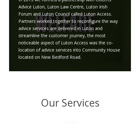
Advice Luton, Luton Law Centre, Luton Irish
Forum and Luton Council called Luton Access.
Partners worked together to reconfigure the way
advice services are delivered in Luton and
streamline the customer journey, the most
noticeable aspect of Luton Access was the co-
location of advice services into Community House
located on New Bedford Road.
Our Services