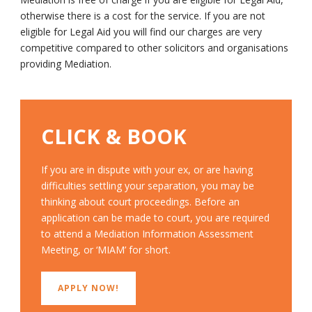
otherwise there is a cost for the service. If you are not
eligible for Legal Aid you will find our charges are very
competitive compared to other solicitors and organisations
providing Mediation.
CLICK & BOOK
If you are in dispute with your ex, or are having
difficulties settling your separation, you may be
thinking about court proceedings. Before an
application can be made to court, you are required
to attend a Mediation Information Assessment
Meeting, or ‘MIAM’ for short.
APPLY NOW!