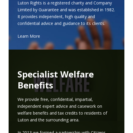
Luton Rights is a registered charity and Company
Limited by Guarantee and was established in 1982.
It provides independent, high quality and
confidential advice and guidance to its clients.
Learn More
Specialist Welfare
Benefits
We provide free, confidential, impartial,
independent expert advice and casework on
welfare benefits and tax credits to residents of
Luton and the surrounding area.
In 2013 we formed a partnership with Citizens