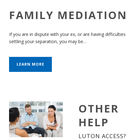
FAMILY MEDIATION
If you are in dispute with your ex, or are having difficulties
settling your separation, you may be…
LEARN MORE
OTHER
HELP
LUTON ACCESS?