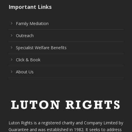
Important Links
Family Mediation
Outreach
Specialist Welfare Benefits
Click & Book
About Us
Luton Rights is a registered charity and Company Limited by
Guarantee and was established in 1982. It seeks to address