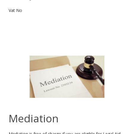
Vat No
Mediation
Mediation is free of charge if you are eligible for Legal Aid,