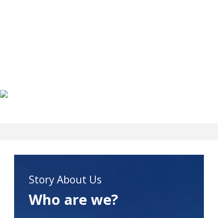
Story About Us
Who are we?