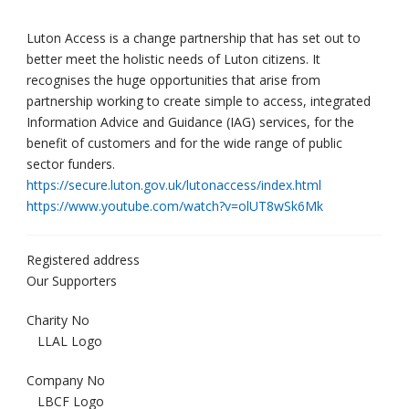
Luton Access is a change partnership that has set out to
better meet the holistic needs of Luton citizens. It
recognises the huge opportunities that arise from
partnership working to create simple to access, integrated
Information Advice and Guidance (IAG) services, for the
benefit of customers and for the wide range of public
sector funders.
https://secure.luton.gov.uk/lutonaccess/index.html
https://www.youtube.com/watch?v=olUT8wSk6Mk
Registered address
Our Supporters
Charity No
LLAL Logo
Company No
LBCF Logo