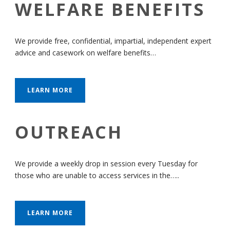
WELFARE BENEFITS
We provide free, confidential, impartial, independent expert
advice and casework on welfare benefits…
LEARN MORE
OUTREACH
We provide a weekly drop in session every Tuesday for
those who are unable to access services in the…..
LEARN MORE