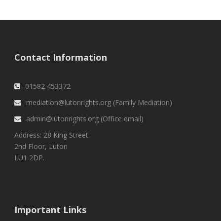
Contact Information
01582 453372
mediation@lutonrights.org (Family Mediation)
admin@lutonrights.org (Office email)
Address: 28 King Street
2nd Floor, Luton
LU1 2DP.
Important Links