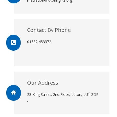
mediation@lutonrights.org
Contact By Phone
01582 453372
Our Address
28 King Street, 2nd Floor, Luton, LU1 2DP
.