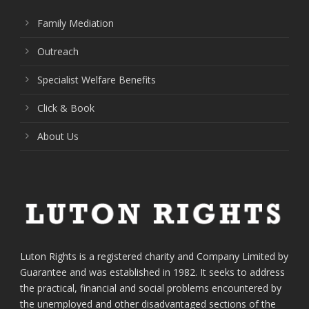
Family Mediation
Outreach
Specialist Welfare Benefits
Click & Book
About Us
Luton Rights is a registered charity and Company Limited by
Guarantee and was established in 1982. It seeks to address
the practical, financial and social problems encountered by
the unemployed and other disadvantaged sections of the