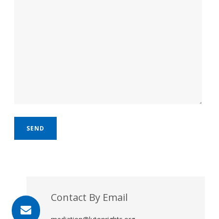
Contact By Email