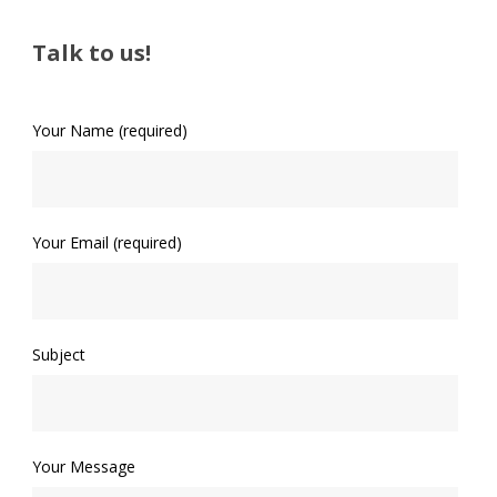
Talk to us!
Your Name (required)
Your Email (required)
Subject
Your Message