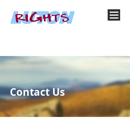
Contact Us