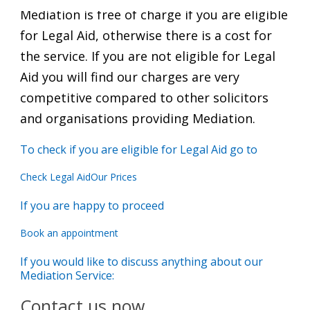
Mediation is free of charge if you are eligible
for Legal Aid, otherwise there is a cost for
the service. If you are not eligible for Legal
Aid you will find our charges are very
competitive compared to other solicitors
and organisations providing Mediation.
To check if you are eligible for Legal Aid go to
Check Legal Aid
Our Prices
If you are happy to proceed
Book an appointment
If you would like to discuss anything about our
Mediation Service:
Contact us now