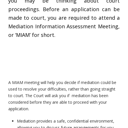
you may be thinking about court
proceedings. Before an application can be
made to court, you are required to attend a
Mediation Information Assessment Meeting,
or ‘MIAM’ for short.
A MIAM meeting will help you decide if mediation could be
used to resolve your difficulties, rather than going straight
to court. The Court will ask you if mediation has been
considered before they are able to proceed with your
application.
Mediation provides a safe, confidential environment,
allowing you to discuss future arrangements for you