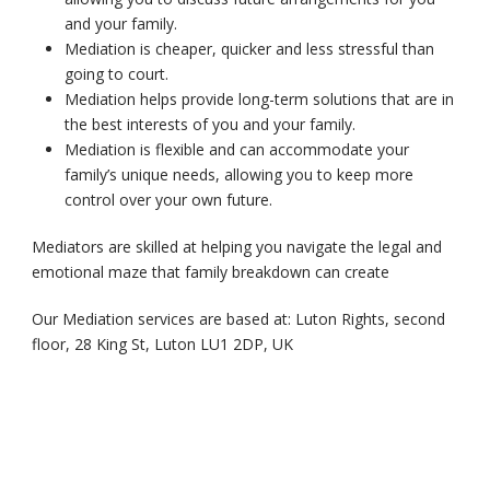
and your family.
Mediation is cheaper, quicker and less stressful than
going to court.
Mediation helps provide long-term solutions that are in
the best interests of you and your family.
Mediation is flexible and can accommodate your
family’s unique needs, allowing you to keep more
control over your own future.
Mediators are skilled at helping you navigate the legal and
emotional maze that family breakdown can create
Our Mediation services are based at: Luton Rights, second
floor, 28 King St, Luton LU1 2DP, UK