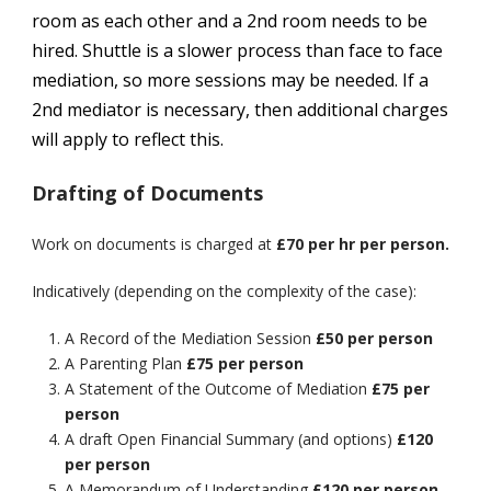
room as each other and a 2nd room needs to be
hired. Shuttle is a slower process than face to face
mediation, so more sessions may be needed. If a
2nd mediator is necessary, then additional charges
will apply to reflect this.
Drafting of Documents
Work on documents is charged at
£70 per hr per person.
Indicatively (depending on the complexity of the case):
A Record of the Mediation Session
£50 per person
A Parenting Plan
£75 per person
A Statement of the Outcome of Mediation
£75 per
person
A draft Open Financial Summary (and options)
£120
per person
A Memorandum of Understanding
£120 per person