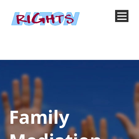
Family