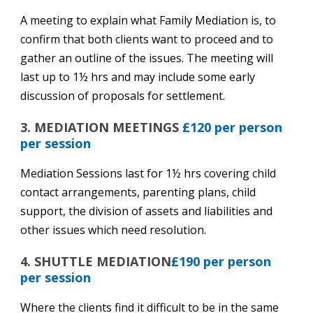
A meeting to explain what Family Mediation is, to
confirm that both clients want to proceed and to
gather an outline of the issues. The meeting will
last up to 1½ hrs and may include some early
discussion of proposals for settlement.
3. MEDIATION MEETINGS
£120 per person
per session
Mediation Sessions last for 1½ hrs covering child
contact arrangements, parenting plans, child
support, the division of assets and liabilities and
other issues which need resolution.
4. SHUTTLE MEDIATION
£190 per person
per session
Where the clients find it difficult to be in the same