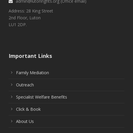
admin@lutonrights.org (Office email)
Address: 28 King Street
2nd Floor, Luton
LU1 2DP.
Important Links
Family Mediation
Outreach
Specialist Welfare Benefits
Click & Book
About Us