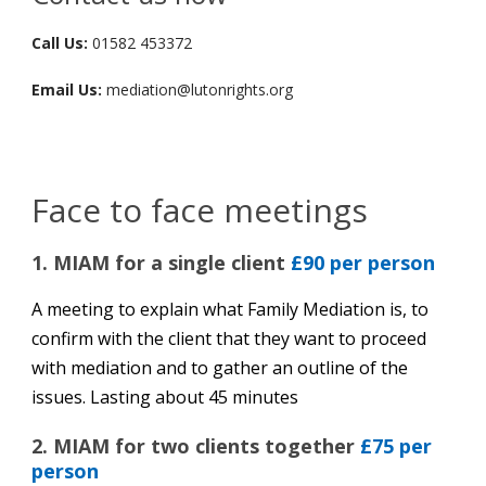
Call Us:
01582 453372
Email Us:
mediation@lutonrights.org
Face to face meetings
1. MIAM for a single client
£90 per person
A meeting to explain what Family Mediation is, to
confirm with the client that they want to proceed
with mediation and to gather an outline of the
issues. Lasting about 45 minutes
2. MIAM for two clients together
£75 per
person