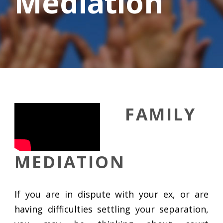
Mediation
FAMILY
MEDIATION
If you are in dispute with your ex, or are
having difficulties settling your separation,