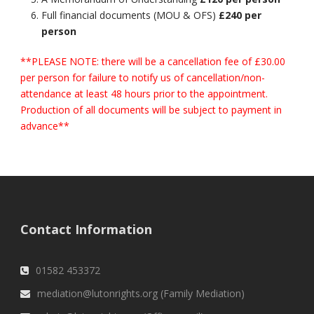
Full financial documents (MOU & OFS)
£240 per
person
**PLEASE NOTE: there will be a cancellation fee of £30.00
per person for failure to notify us of cancellation/non-
attendance at least 48 hours prior to the appointment.
Production of all documents will be subject to payment in
advance**
Contact Information
01582 453372
mediation@lutonrights.org (Family Mediation)