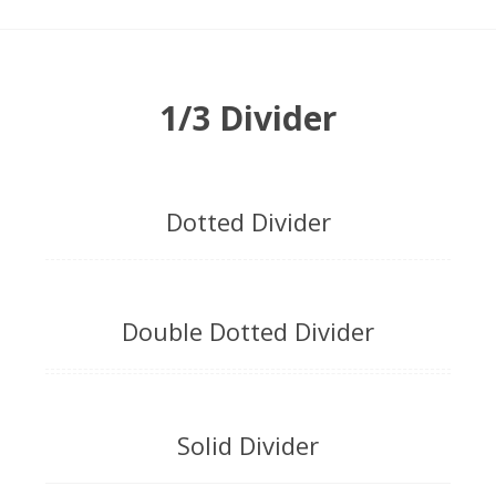
1/3 Divider
Dotted Divider
Double Dotted Divider
Solid Divider