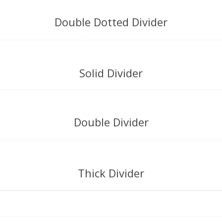
Double Dotted Divider
Solid Divider
Double Divider
Thick Divider