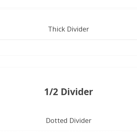
Thick Divider
1/2 Divider
Dotted Divider