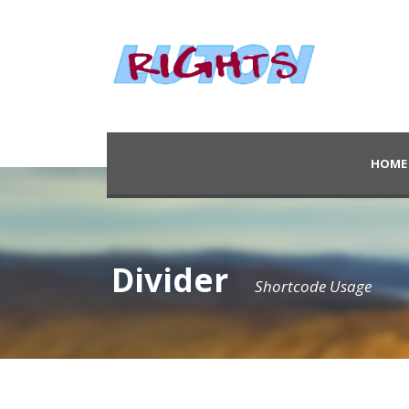
HOME
Divider
Shortcode Usage