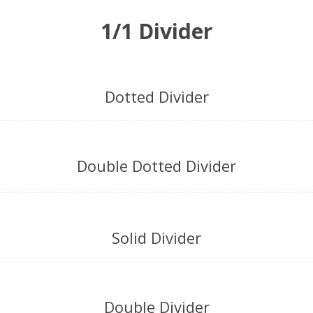
1/1 Divider
Dotted Divider
Double Dotted Divider
Solid Divider
Double Divider