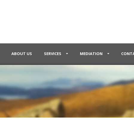
ABOUT US
SERVICES
MEDIATION
CONTA