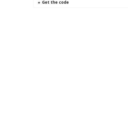
Get the code