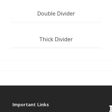
Double Divider
Thick Divider
Important Links