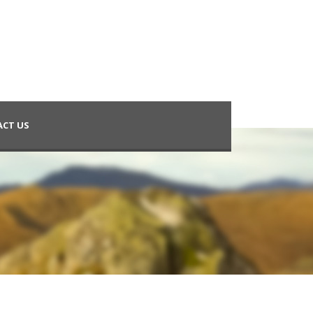
CT US