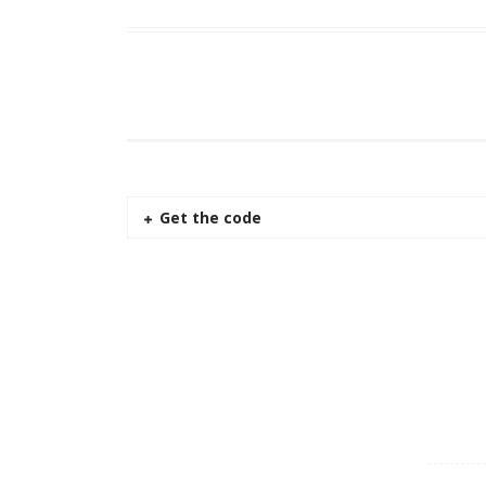
Get the code