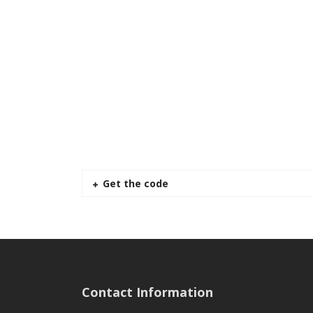
Get the code
Contact Information