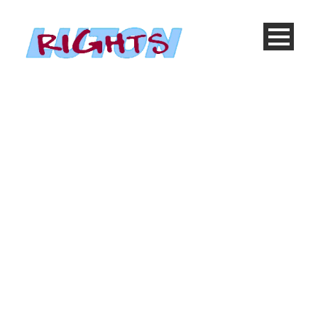
Gallery 4 Columns