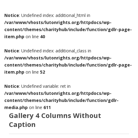
Notice
: Undefined index: additional_html in
/var/www/vhosts/lutonrights.org/httpdocs/wp-
content/themes/charityhub/include/function/gdlr-page-
item.php
on line
40
Notice
: Undefined index: additional_class in
/var/www/vhosts/lutonrights.org/httpdocs/wp-
content/themes/charityhub/include/function/gdlr-page-
item.php
on line
52
Notice
: Undefined variable: ret in
/var/www/vhosts/lutonrights.org/httpdocs/wp-
content/themes/charityhub/include/function/gdlr-
media.php
on line
611
Gallery 4 Columns Without
Caption