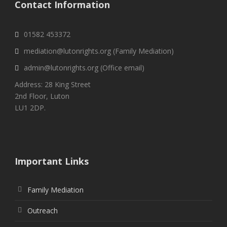
Contact Information
01582 453372
mediation@lutonrights.org (Family Mediation)
admin@lutonrights.org (Office email)
Address: 28 King Street
2nd Floor, Luton
LU1 2DP.
Important Links
Family Mediation
Outreach