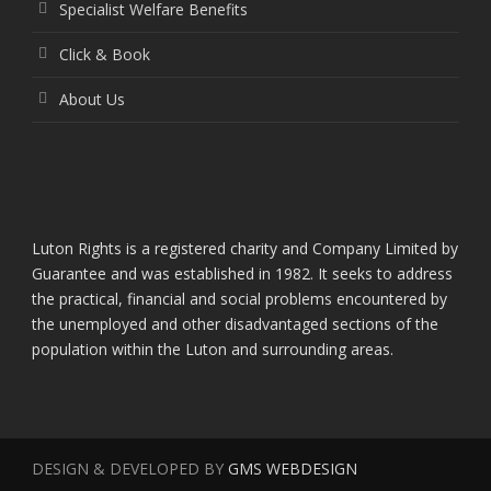
Specialist Welfare Benefits
Click & Book
About Us
Luton Rights is a registered charity and Company Limited by
Guarantee and was established in 1982. It seeks to address
the practical, financial and social problems encountered by
the unemployed and other disadvantaged sections of the
population within the Luton and surrounding areas.
DESIGN & DEVELOPED BY
GMS WEBDESIGN