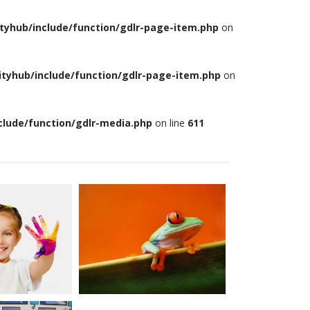
tyhub/include/function/gdlr-page-item.php
on
tyhub/include/function/gdlr-page-item.php
on
lude/function/gdlr-media.php
on line
611