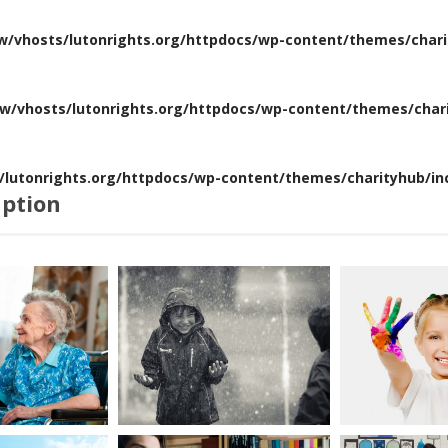
w/vhosts/lutonrights.org/httpdocs/wp-content/themes/chari
w/vhosts/lutonrights.org/httpdocs/wp-content/themes/chari
lutonrights.org/httpdocs/wp-content/themes/charityhub/inc
aption