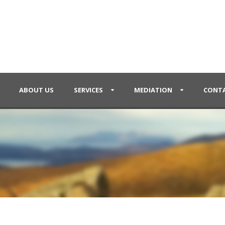
ABOUT US
SERVICES
MEDIATION
CONTA