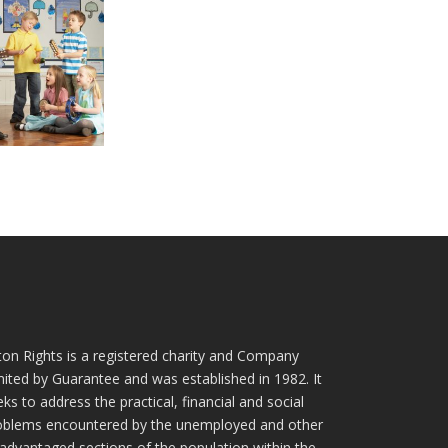
ton Rights is a registered charity and Company
mited by Guarantee and was established in 1982. It
ks to address the practical, financial and social
oblems encountered by the unemployed and other
sadvantaged sections of the population within the