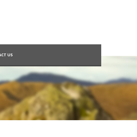
CT US