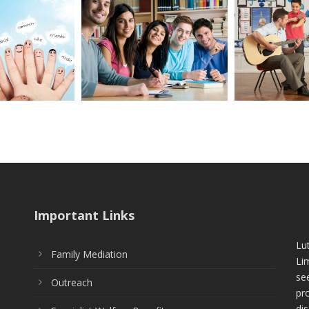
Important Links
Lu
Family Mediation
Li
see
Outreach
pr
di