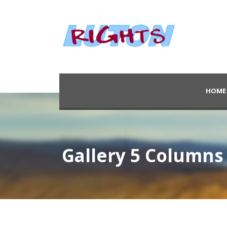
HOME
Gallery 5 Columns