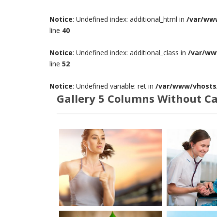
Notice
: Undefined index: additional_html in
/var/ww
line
40
Notice
: Undefined index: additional_class in
/var/ww
line
52
Notice
: Undefined variable: ret in
/var/www/vhosts/
Gallery 5 Columns Without C