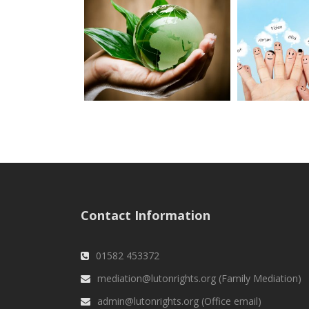
Contact Information
01582 453372
mediation@lutonrights.org (Family Mediation)
admin@lutonrights.org (Office email)