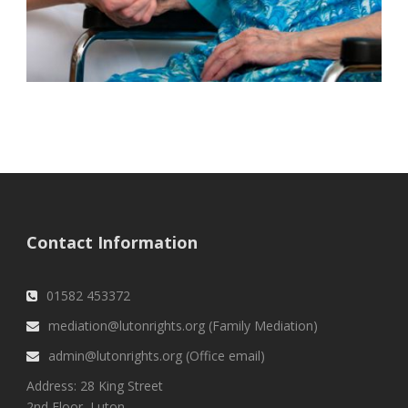
Contact Information
01582 453372
mediation@lutonrights.org (Family Mediation)
admin@lutonrights.org (Office email)
Address: 28 King Street
2nd Floor, Luton