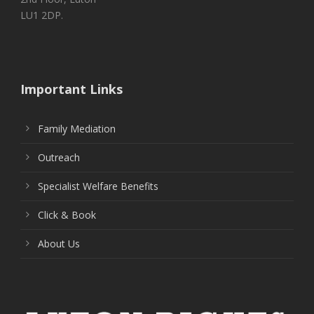
LU1 2DP.
Important Links
Family Mediation
Outreach
Specialist Welfare Benefits
Click & Book
About Us