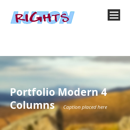
Portfolio Modern 4
Columns
Caption placed here