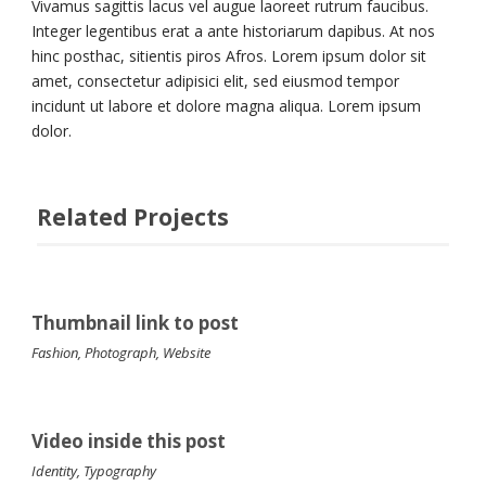
Vivamus sagittis lacus vel augue laoreet rutrum faucibus.
Integer legentibus erat a ante historiarum dapibus. At nos
hinc posthac, sitientis piros Afros. Lorem ipsum dolor sit
amet, consectetur adipisici elit, sed eiusmod tempor
incidunt ut labore et dolore magna aliqua. Lorem ipsum
dolor.
Related Projects
Thumbnail link to post
Fashion
,
Photograph
,
Website
Video inside this post
Identity
,
Typography