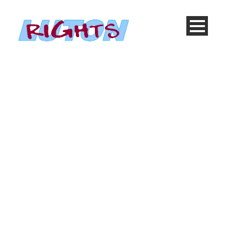
Thumbnail as slider
Caption placed here