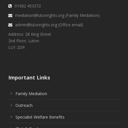
01582 453372
mediation@lutonrights.org (Family Mediation)
admin@lutonrights.org (Office email)
Address: 28 King Street
2nd Floor, Luton
LU1 2DP.
Important Links
Family Mediation
Outreach
Specialist Welfare Benefits