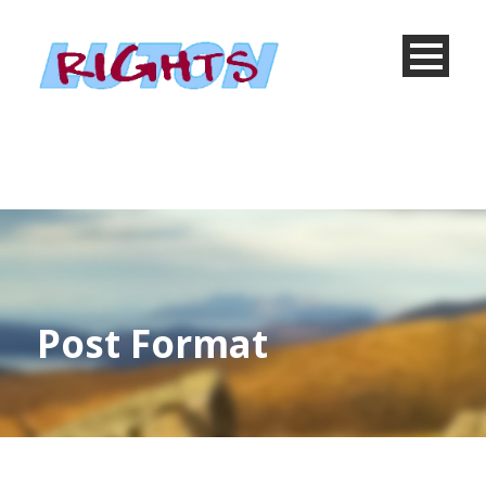
Post Format