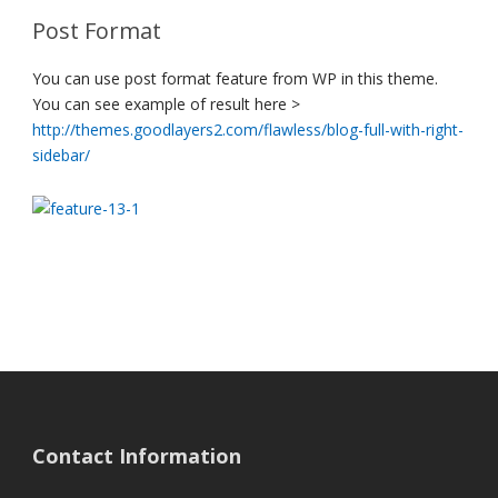
Post Format
You can use post format feature from WP in this theme.
You can see example of result here >
http://themes.goodlayers2.com/flawless/blog-full-with-right-
sidebar/
Contact Information