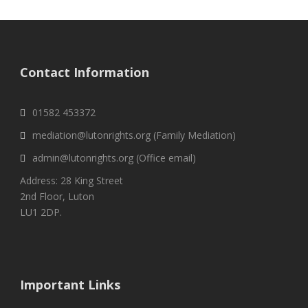
Contact Information
01582 453372
mediation@lutonrights.org (Family Mediation)
admin@lutonrights.org (Office email)
Address: 28 King Street
2nd Floor, Luton
LU1 2DP.
Important Links