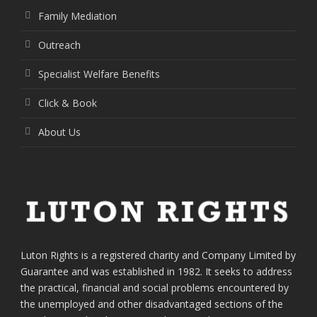
Family Mediation
Outreach
Specialist Welfare Benefits
Click & Book
About Us
Luton Rights is a registered charity and Company Limited by
Guarantee and was established in 1982. It seeks to address
the practical, financial and social problems encountered by
the unemployed and other disadvantaged sections of the