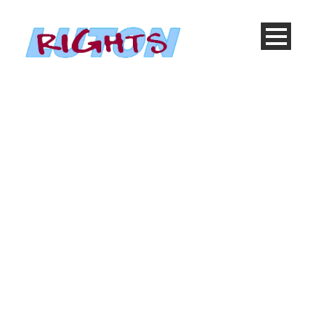
Products