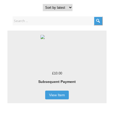
£10.00
Subsequent Payment
View Item