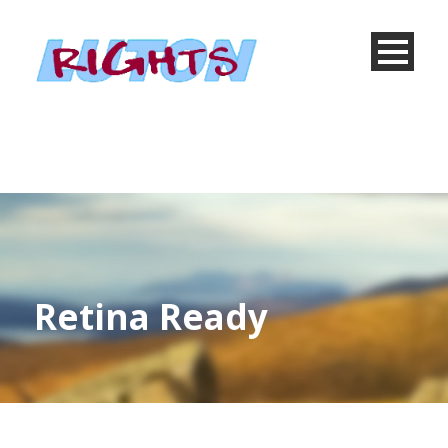
Retina Ready