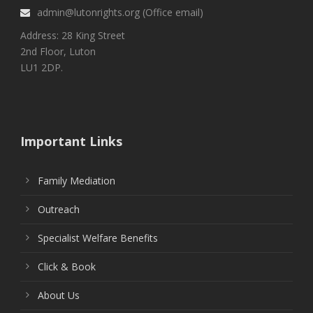
admin@lutonrights.org (Office email)
Address: 28 King Street
2nd Floor, Luton
LU1 2DP.
Important Links
Family Mediation
Outreach
Specialist Welfare Benefits
Click & Book
About Us