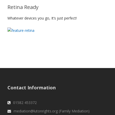
Retina Ready
Whatever devices you go, It’s just perfect!
Contact Information
01582 453372
mediation@lutonrights.org (Family Mediation)