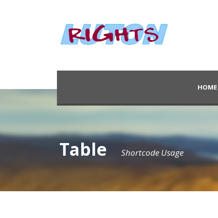
HOME
Table
Shortcode Usage