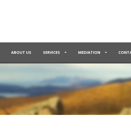
ABOUT US
SERVICES
MEDIATION
CONTA