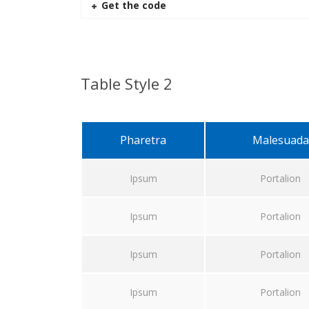
Get the code
Table Style 2
Pharetra
Malesuada
Ipsum
Portalion
Ipsum
Portalion
Ipsum
Portalion
Ipsum
Portalion