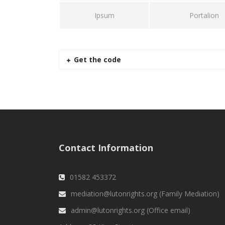
Ipsum
Portalion
Get the code
Contact Information
01582 453372
mediation@lutonrights.org (Family Mediation)
admin@lutonrights.org (Office email)