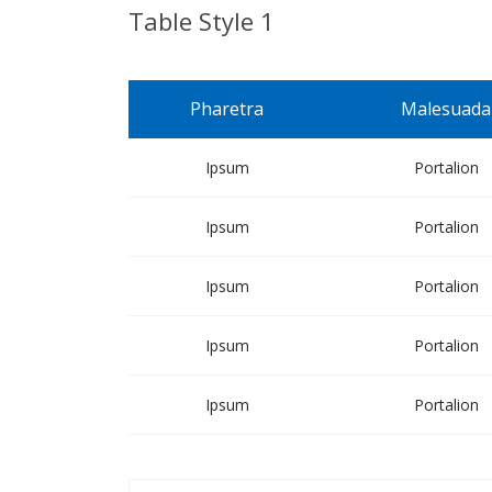
Table Style 1
Pharetra
Malesuada
Ipsum
Portalion
Ipsum
Portalion
Ipsum
Portalion
Ipsum
Portalion
Ipsum
Portalion