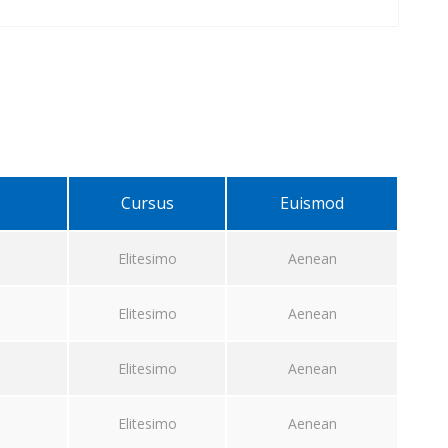
Cursus
Euismod
Elitesimo
Aenean
Elitesimo
Aenean
Elitesimo
Aenean
Elitesimo
Aenean