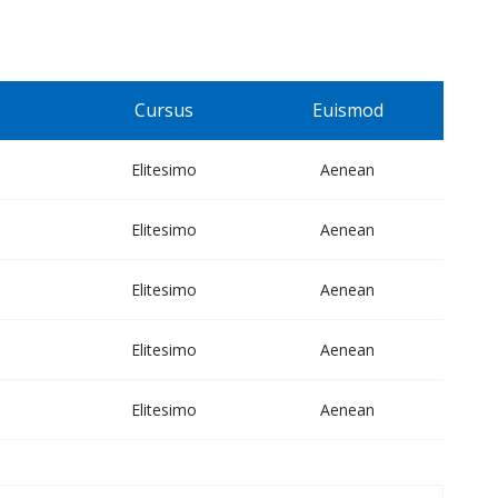
Cursus
Euismod
Elitesimo
Aenean
Elitesimo
Aenean
Elitesimo
Aenean
Elitesimo
Aenean
Elitesimo
Aenean