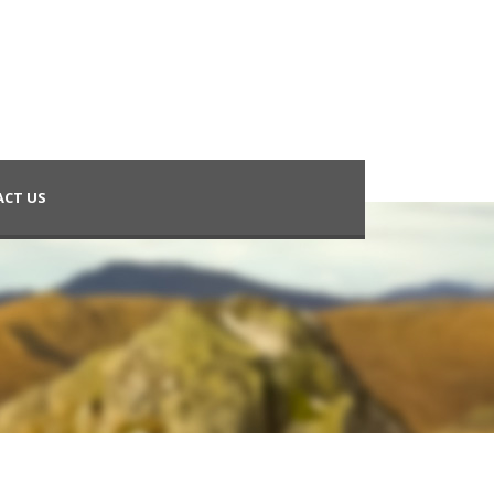
CT US