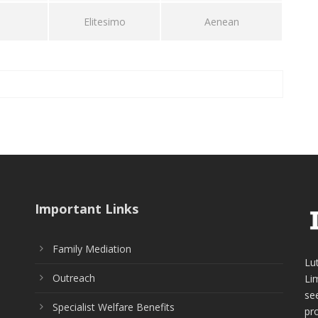
Elitesimo
Aenean
Important Links
Family Mediation
Lu
Outreach
Li
see
Specialist Welfare Benefits
pr