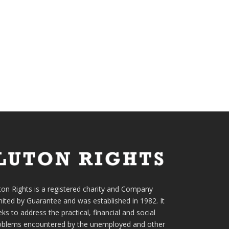
ton Rights is a registered charity and Company
mited by Guarantee and was established in 1982. It
ks to address the practical, financial and social
oblems encountered by the unemployed and other