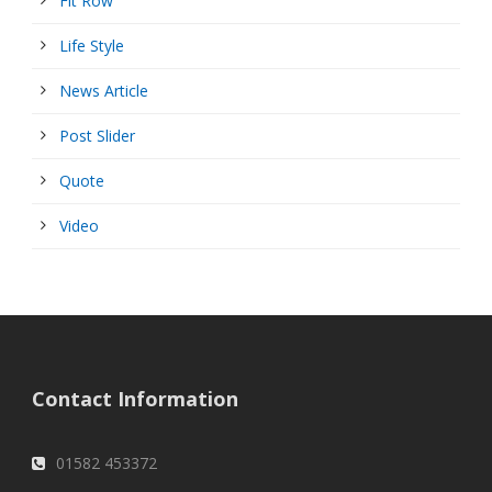
Fit Row
Life Style
News Article
Post Slider
Quote
Video
Contact Information
01582 453372