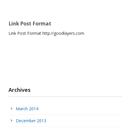
Link Post Format
Link Post Format http://goodlayers.com
Archives
March 2014
December 2013