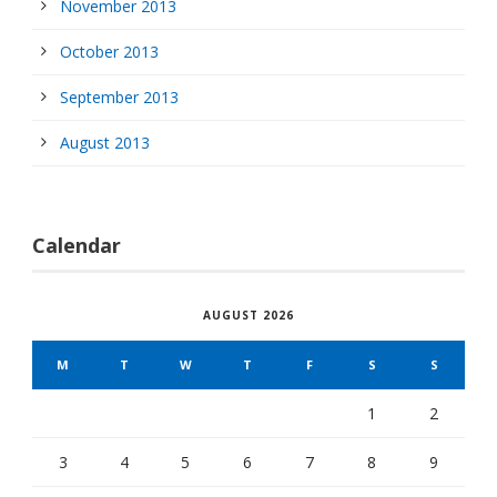
November 2013
October 2013
September 2013
August 2013
Calendar
AUGUST 2026
M
T
W
T
F
S
S
1
2
3
4
5
6
7
8
9