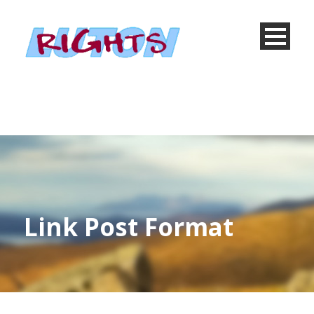
Link Post Format