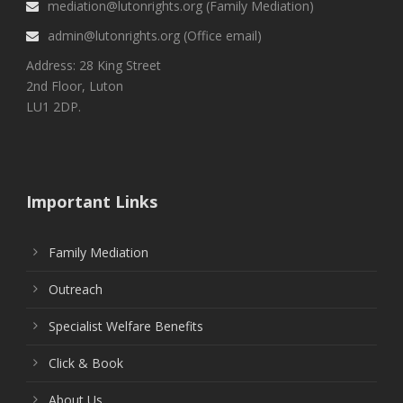
mediation@lutonrights.org (Family Mediation)
admin@lutonrights.org (Office email)
Address: 28 King Street
2nd Floor, Luton
LU1 2DP.
Important Links
Family Mediation
Outreach
Specialist Welfare Benefits
Click & Book
About Us