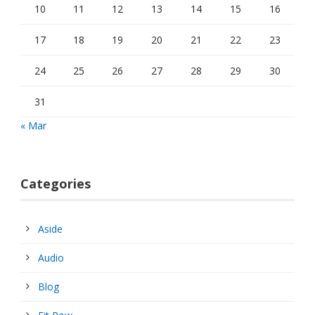
10
11
12
13
14
15
16
17
18
19
20
21
22
23
24
25
26
27
28
29
30
31
« Mar
Categories
Aside
Audio
Blog