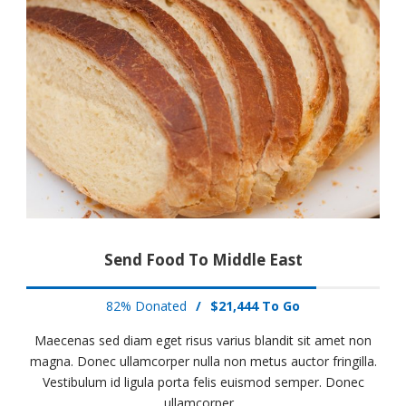
Send Food To Middle East
82% Donated
/
$21,444 To Go
Maecenas sed diam eget risus varius blandit sit amet non
magna. Donec ullamcorper nulla non metus auctor fringilla.
Vestibulum id ligula porta felis euismod semper. Donec
ullamcorper...