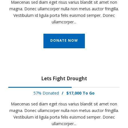
Maecenas sed diam eget risus varius blandit sit amet non
magna. Donec ullamcorper nulla non metus auctor fringilla.
Vestibulum id ligula porta felis euismod semper. Donec
ullamcorper...
DONATE NOW
Lets Fight Drought
57% Donated
/
$17,000 To Go
Maecenas sed diam eget risus varius blandit sit amet non
magna. Donec ullamcorper nulla non metus auctor fringilla.
Vestibulum id ligula porta felis euismod semper. Donec
ullamcorper...