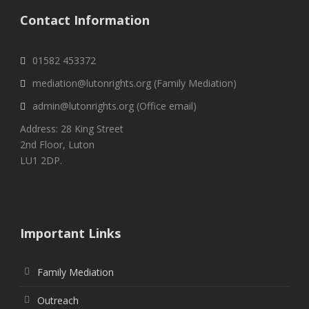
Contact Information
01582 453372
mediation@lutonrights.org (Family Mediation)
admin@lutonrights.org (Office email)
Address: 28 King Street
2nd Floor, Luton
LU1 2DP.
Important Links
Family Mediation
Outreach