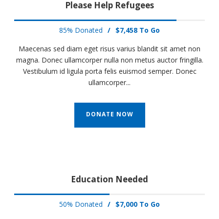
Please Help Refugees
85% Donated
/
$7,458 To Go
Maecenas sed diam eget risus varius blandit sit amet non
magna. Donec ullamcorper nulla non metus auctor fringilla.
Vestibulum id ligula porta felis euismod semper. Donec
ullamcorper...
DONATE NOW
Education Needed
50% Donated
/
$7,000 To Go