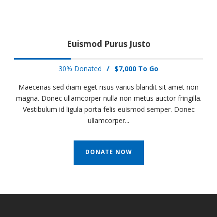
Euismod Purus Justo
30% Donated
/
$7,000 To Go
Maecenas sed diam eget risus varius blandit sit amet non
magna. Donec ullamcorper nulla non metus auctor fringilla.
Vestibulum id ligula porta felis euismod semper. Donec
ullamcorper...
DONATE NOW