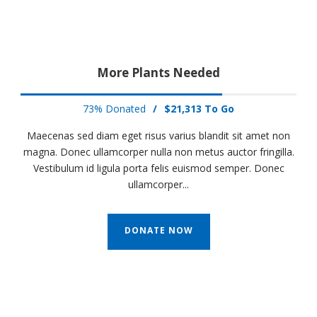
More Plants Needed
73% Donated
/
$21,313 To Go
Maecenas sed diam eget risus varius blandit sit amet non
magna. Donec ullamcorper nulla non metus auctor fringilla.
Vestibulum id ligula porta felis euismod semper. Donec
ullamcorper...
DONATE NOW