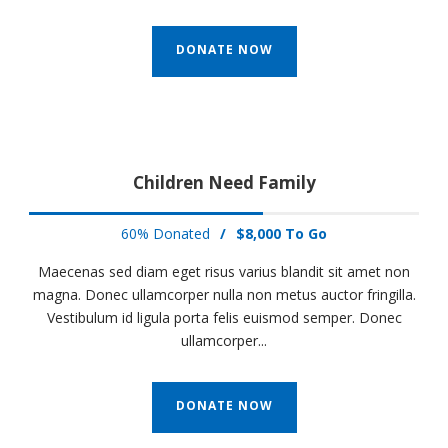
DONATE NOW
Children Need Family
60% Donated
/
$8,000 To Go
Maecenas sed diam eget risus varius blandit sit amet non
magna. Donec ullamcorper nulla non metus auctor fringilla.
Vestibulum id ligula porta felis euismod semper. Donec
ullamcorper...
DONATE NOW