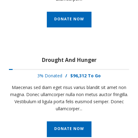
DONATE NOW
Drought And Hunger
3% Donated
/
$96,312 To Go
Maecenas sed diam eget risus varius blandit sit amet non
magna. Donec ullamcorper nulla non metus auctor fringilla.
Vestibulum id ligula porta felis euismod semper. Donec
ullamcorper...
DONATE NOW