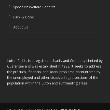
Specialist Welfare Benefits
Click & Book
About Us
Luton Rights is a registered charity and Company Limited by
Guarantee and was established in 1982. It seeks to address
the practical, financial and social problems encountered by
the unemployed and other disadvantaged sections of the
population within the Luton and surrounding areas.
DESIGN & DEVELOPED BY
GMS WEBDESIGN