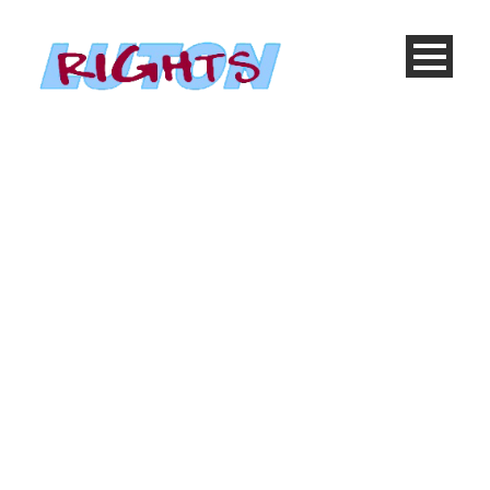
Cause 3 Columns