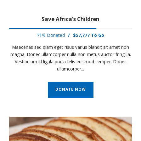
Save Africa’s Children
71% Donated
/
$57,777 To Go
Maecenas sed diam eget risus varius blandit sit amet non
magna. Donec ullamcorper nulla non metus auctor fringilla.
Vestibulum id ligula porta felis euismod semper. Donec
ullamcorper...
DONATE NOW