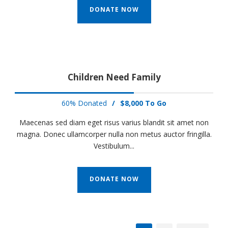
DONATE NOW
Children Need Family
60% Donated
/
$8,000 To Go
Maecenas sed diam eget risus varius blandit sit amet non
magna. Donec ullamcorper nulla non metus auctor fringilla.
Vestibulum...
DONATE NOW