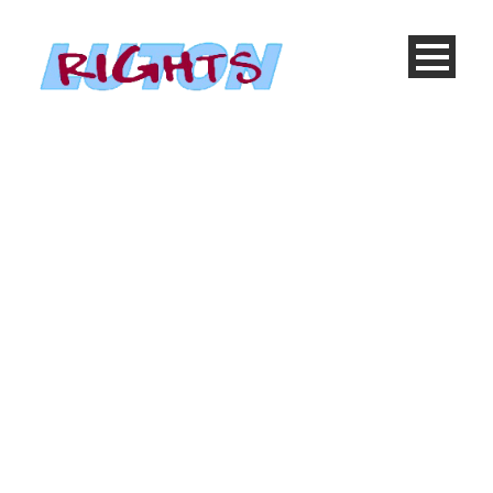
Cause 4 Columns