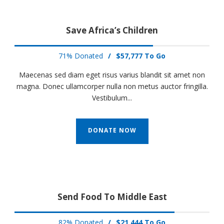
Save Africa’s Children
71% Donated
/
$57,777 To Go
Maecenas sed diam eget risus varius blandit sit amet non
magna. Donec ullamcorper nulla non metus auctor fringilla.
Vestibulum...
DONATE NOW
Send Food To Middle East
82% Donated
/
$21,444 To Go