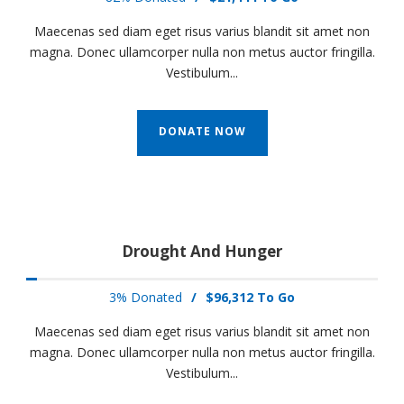
Maecenas sed diam eget risus varius blandit sit amet non
magna. Donec ullamcorper nulla non metus auctor fringilla.
Vestibulum...
DONATE NOW
Drought And Hunger
3% Donated
/
$96,312 To Go
Maecenas sed diam eget risus varius blandit sit amet non
magna. Donec ullamcorper nulla non metus auctor fringilla.
Vestibulum...