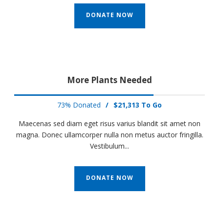
DONATE NOW
More Plants Needed
73% Donated
/
$21,313 To Go
Maecenas sed diam eget risus varius blandit sit amet non
magna. Donec ullamcorper nulla non metus auctor fringilla.
Vestibulum...
DONATE NOW