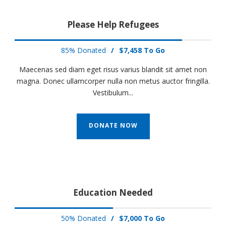
Please Help Refugees
85% Donated
/
$7,458 To Go
Maecenas sed diam eget risus varius blandit sit amet non
magna. Donec ullamcorper nulla non metus auctor fringilla.
Vestibulum...
DONATE NOW
Education Needed
50% Donated
/
$7,000 To Go