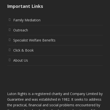
Important Links
Family Mediation
Outreach
Specialist Welfare Benefits
Click & Book
About Us
Luton Rights is a registered charity and Company Limited by
Guarantee and was established in 1982. It seeks to address
the practical, financial and social problems encountered by