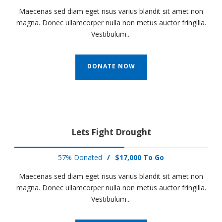
Maecenas sed diam eget risus varius blandit sit amet non
magna. Donec ullamcorper nulla non metus auctor fringilla.
Vestibulum...
DONATE NOW
Lets Fight Drought
57% Donated
/
$17,000 To Go
Maecenas sed diam eget risus varius blandit sit amet non
magna. Donec ullamcorper nulla non metus auctor fringilla.
Vestibulum...