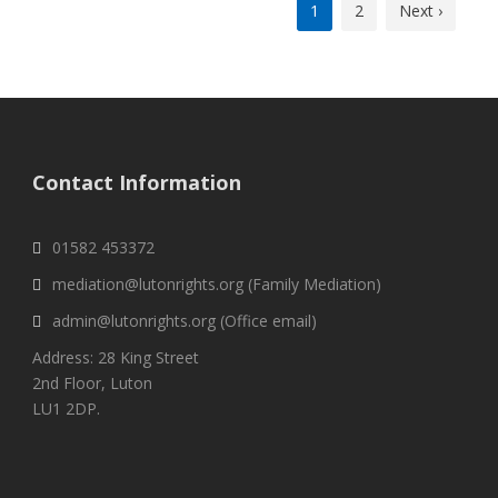
1
2
Next ›
Contact Information
01582 453372
mediation@lutonrights.org (Family Mediation)
admin@lutonrights.org (Office email)
Address: 28 King Street
2nd Floor, Luton
LU1 2DP.