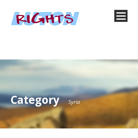
Category
Syria