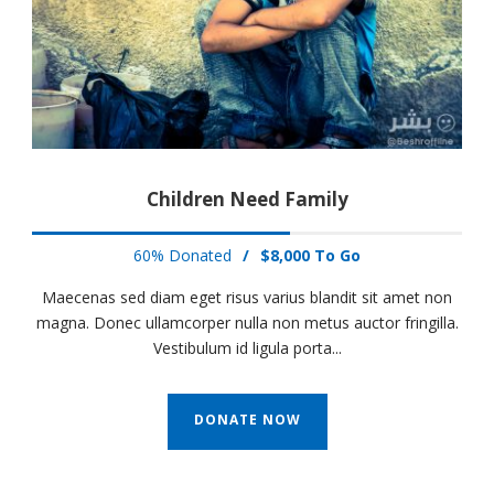
Children Need Family
60% Donated
/
$8,000 To Go
Maecenas sed diam eget risus varius blandit sit amet non
magna. Donec ullamcorper nulla non metus auctor fringilla.
Vestibulum id ligula porta...
DONATE NOW