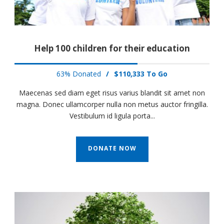
Help 100 children for their education
63% Donated
/
$110,333 To Go
Maecenas sed diam eget risus varius blandit sit amet non
magna. Donec ullamcorper nulla non metus auctor fringilla.
Vestibulum id ligula porta...
DONATE NOW