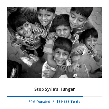
Stop Syria’s Hunger
80% Donated
/
$59,666 To Go