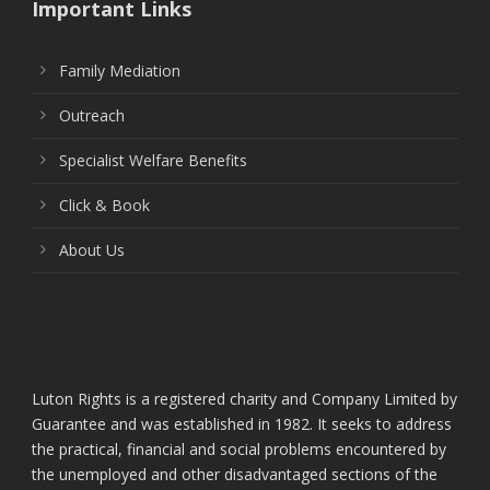
Important Links
Family Mediation
Outreach
Specialist Welfare Benefits
Click & Book
About Us
Luton Rights is a registered charity and Company Limited by
Guarantee and was established in 1982. It seeks to address
the practical, financial and social problems encountered by
the unemployed and other disadvantaged sections of the