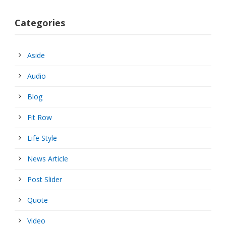
Categories
Aside
Audio
Blog
Fit Row
Life Style
News Article
Post Slider
Quote
Video