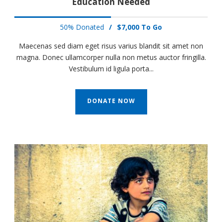
Education Needed
50% Donated
/
$7,000 To Go
Maecenas sed diam eget risus varius blandit sit amet non
magna. Donec ullamcorper nulla non metus auctor fringilla.
Vestibulum id ligula porta...
DONATE NOW