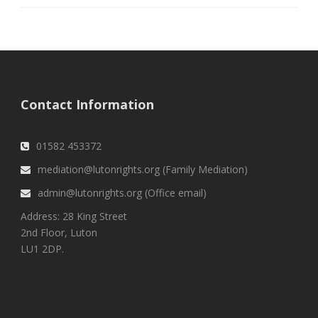
Contact Information
01582 453372
mediation@lutonrights.org (Family Mediation)
admin@lutonrights.org (Office email)
Address: 28 King Street
2nd Floor, Luton
LU1 2DP.