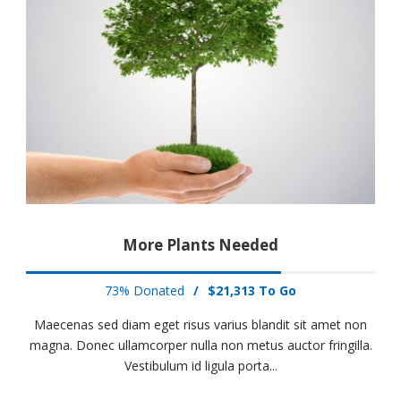
More Plants Needed
73% Donated
/
$21,313 To Go
Maecenas sed diam eget risus varius blandit sit amet non
magna. Donec ullamcorper nulla non metus auctor fringilla.
Vestibulum id ligula porta...