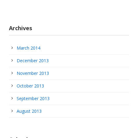
Archives
March 2014
December 2013
November 2013
October 2013
September 2013
August 2013