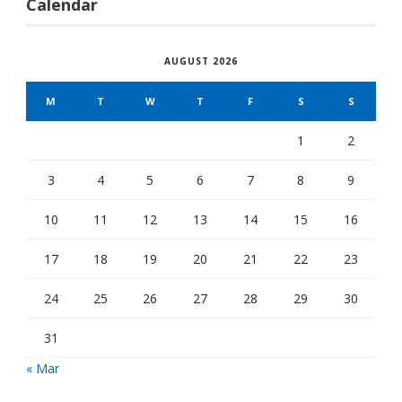
Calendar
AUGUST 2026
M
T
W
T
F
S
S
1
2
3
4
5
6
7
8
9
10
11
12
13
14
15
16
17
18
19
20
21
22
23
24
25
26
27
28
29
30
31
« Mar