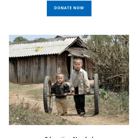
DONATE NOW