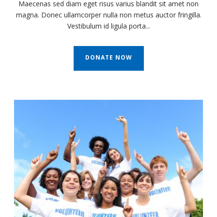
Maecenas sed diam eget risus varius blandit sit amet non
magna. Donec ullamcorper nulla non metus auctor fringilla.
Vestibulum id ligula porta...
DONATE NOW