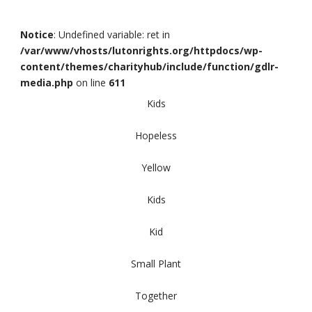
Notice
: Undefined variable: ret in
/var/www/vhosts/lutonrights.org/httpdocs/wp-
content/themes/charityhub/include/function/gdlr-
media.php
on line
611
Kids
Hopeless
Yellow
Kids
Kid
Small Plant
Together