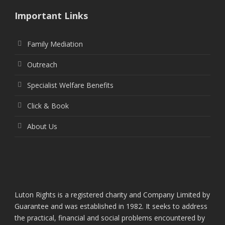
Important Links
Family Mediation
Outreach
Specialist Welfare Benefits
Click & Book
About Us
Luton Rights is a registered charity and Company Limited by
Guarantee and was established in 1982. It seeks to address
the practical, financial and social problems encountered by