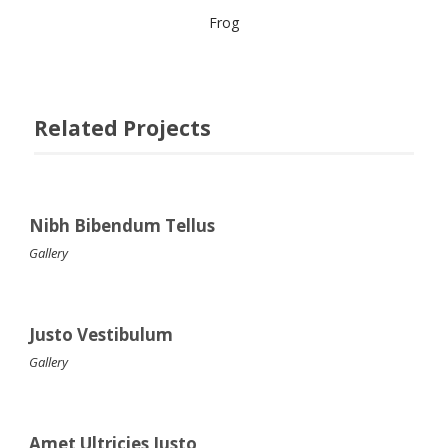
Frog
Related Projects
Nibh Bibendum Tellus
Gallery
Justo Vestibulum
Gallery
Amet Ultricies Justo