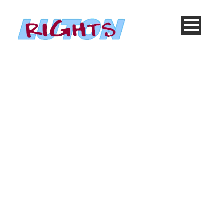
Etiam Adipiscing