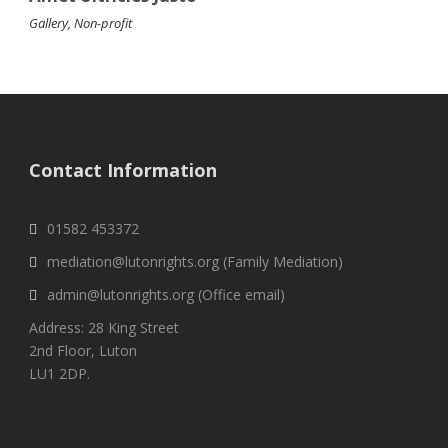
Gallery
,
Non-profit
Contact Information
01582 453372
mediation@lutonrights.org (Family Mediation)
admin@lutonrights.org (Office email)
Address: 28 King Street
2nd Floor, Luton
LU1 2DP.