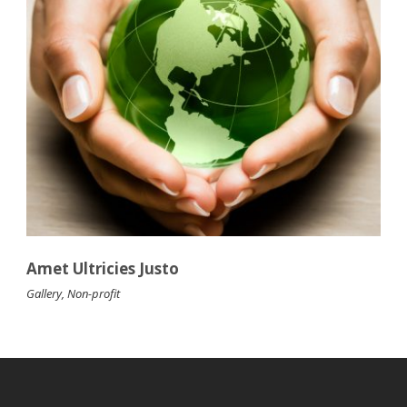
Amet Ultricies Justo
Gallery
,
Non-profit