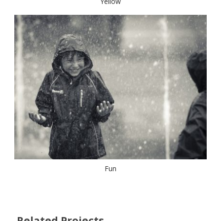
Yellow
Fun
Related Projects