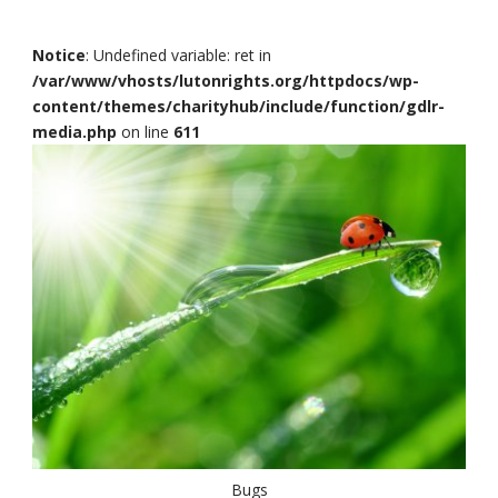
Notice
: Undefined variable: ret in
/var/www/vhosts/lutonrights.org/httpdocs/wp-
content/themes/charityhub/include/function/gdlr-
media.php
on line
611
Bugs