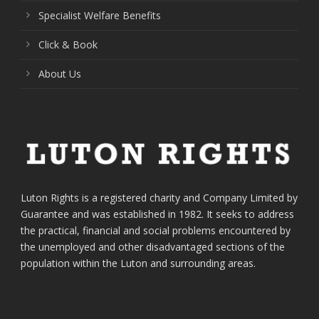
Specialist Welfare Benefits
Click & Book
About Us
Luton Rights is a registered charity and Company Limited by
Guarantee and was established in 1982. It seeks to address
the practical, financial and social problems encountered by
the unemployed and other disadvantaged sections of the
population within the Luton and surrounding areas.