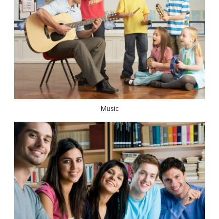
Music