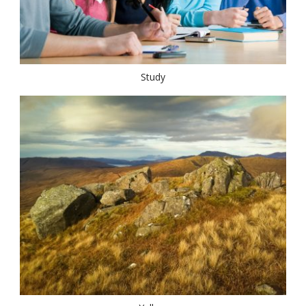
Study