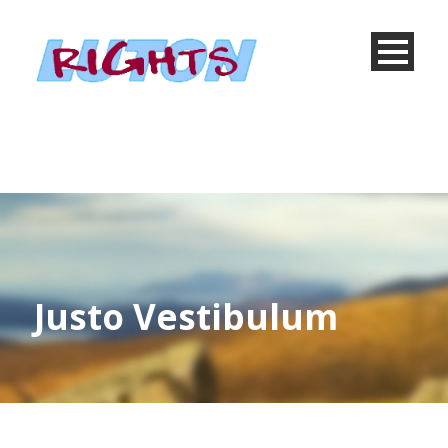
Justo Vestibulum