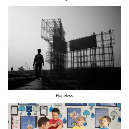
Hopeless