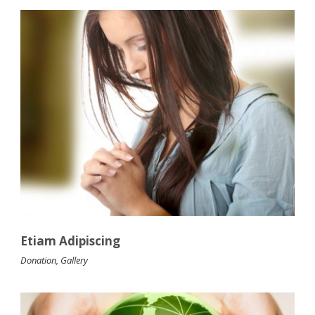
Etiam Adipiscing
Donation
,
Gallery