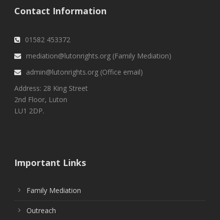
Contact Information
01582 453372
mediation@lutonrights.org (Family Mediation)
admin@lutonrights.org (Office email)
Address: 28 King Street
2nd Floor, Luton
LU1 2DP.
Important Links
Family Mediation
Outreach