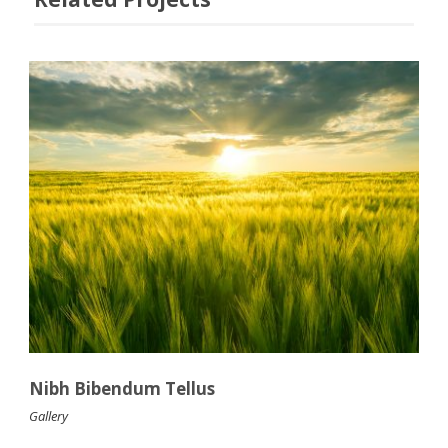
Nibh Bibendum Tellus
Gallery