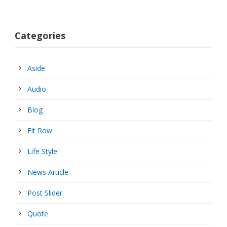
Categories
Aside
Audio
Blog
Fit Row
Life Style
News Article
Post Slider
Quote