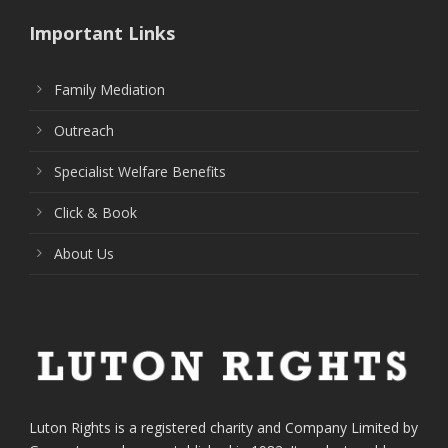
Important Links
Family Mediation
Outreach
Specialist Welfare Benefits
Click & Book
About Us
Luton Rights is a registered charity and Company Limited by