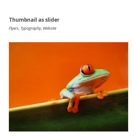
Thumbnail as slider
Flyers
,
Typography
,
Website