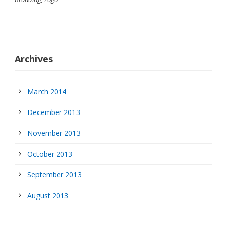
Archives
March 2014
December 2013
November 2013
October 2013
September 2013
August 2013