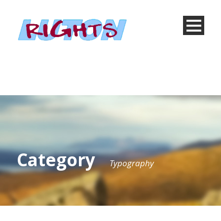
Category
Typography