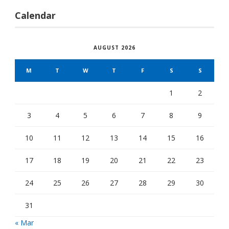
Calendar
AUGUST 2026
M
T
W
T
F
S
S
1
2
3
4
5
6
7
8
9
10
11
12
13
14
15
16
17
18
19
20
21
22
23
24
25
26
27
28
29
30
31
« Mar