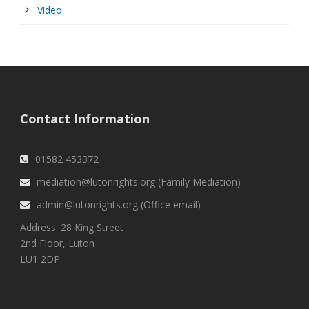
Video
Contact Information
01582 453372
mediation@lutonrights.org (Family Mediation)
admin@lutonrights.org (Office email)
Address: 28 King Street
2nd Floor, Luton
LU1 2DP.