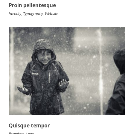
Proin pellentesque
Identity
,
Typography
,
Website
Quisque tempor
Branding
,
Logo