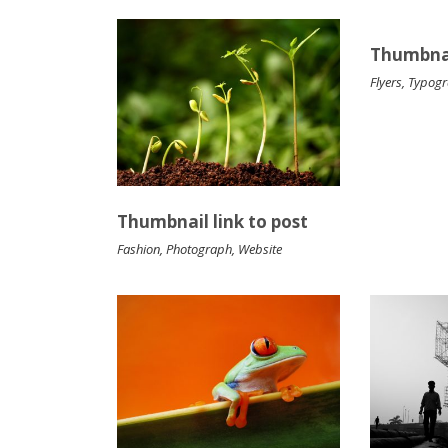
Thumbnai
Flyers
,
Typog
Thumbnail link to post
Fashion
,
Photograph
,
Website