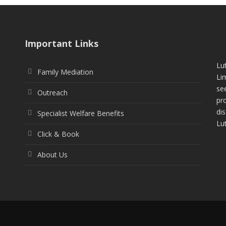
Important Links
Lu
Family Mediation
Li
see
Outreach
pr
di
Specialist Welfare Benefits
Lu
Click & Book
About Us