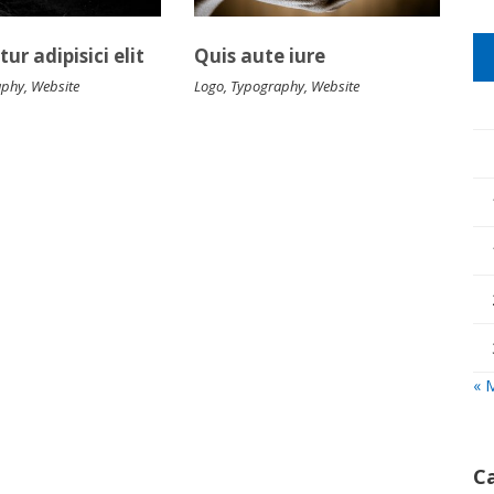
ur adipisici elit
Quis aute iure
aphy
,
Website
Logo
,
Typography
,
Website
« 
C