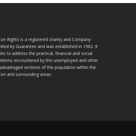
ton Rights is a registered charity and Company
mited by Guarantee and was established in 1982. It
ks to address the practical, financial and social
oblems encountered by the unemployed and other
sadvantaged sections of the population within the
ton and surrounding areas.