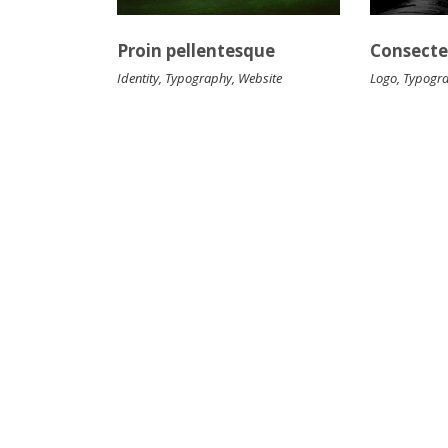
Proin pellentesque
Consectet
Identity
,
Typography
,
Website
Logo
,
Typogr