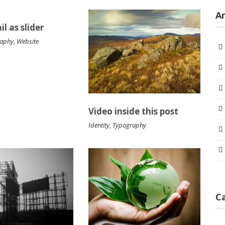
Ar
l as slider
raphy
,
Website
Video inside this post
Identity
,
Typography
C