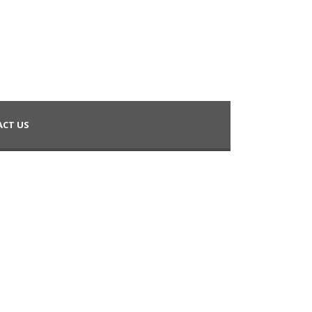
CT US