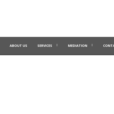
ABOUT US
SERVICES
MEDIATION
CONTA