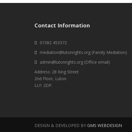
Contact Information
01582 453372
mediation@lutonrights.org (Family Mediation)
admin@lutonrights.org (Office email)
Address: 28 King Street
2nd Floor, Luton
LU1 2DP.
DESIGN & DEVELOPED BY
GMS WEBDESIGN