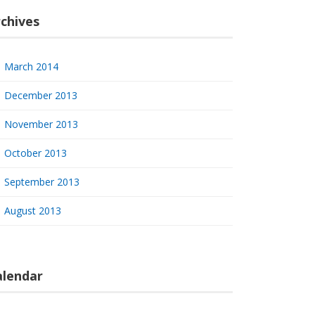
chives
March 2014
December 2013
November 2013
October 2013
September 2013
August 2013
alendar