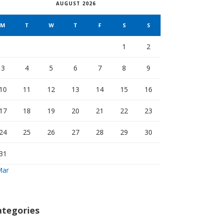
AUGUST 2026
M
T
W
T
F
S
S
1
2
3
4
5
6
7
8
9
10
11
12
13
14
15
16
17
18
19
20
21
22
23
24
25
26
27
28
29
30
31
Mar
ategories