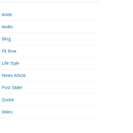
Aside
Audio
Blog
Fit Row
Life Style
News Article
Post Slider
Quote
Video