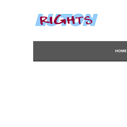
HOME
Category
Website