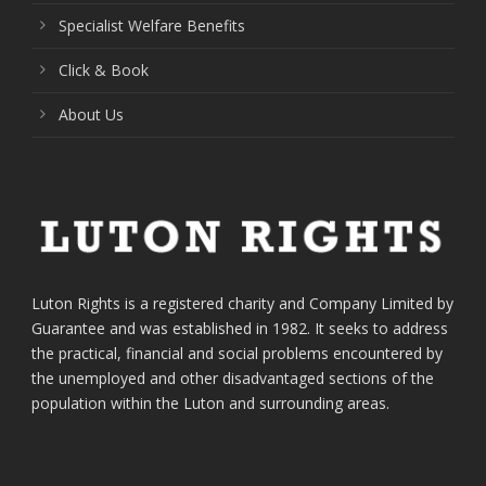
Specialist Welfare Benefits
Click & Book
About Us
Luton Rights is a registered charity and Company Limited by
Guarantee and was established in 1982. It seeks to address
the practical, financial and social problems encountered by
the unemployed and other disadvantaged sections of the
population within the Luton and surrounding areas.