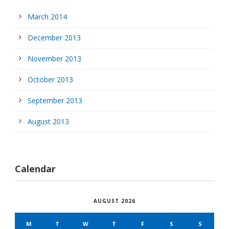
March 2014
December 2013
November 2013
October 2013
September 2013
August 2013
Calendar
AUGUST 2026
M
T
W
T
F
S
S