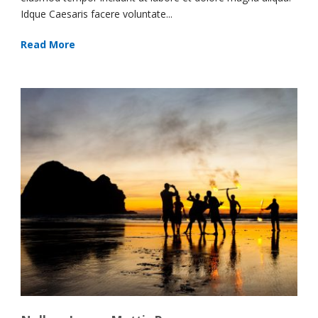
Idque Caesaris facere voluntate...
Read More