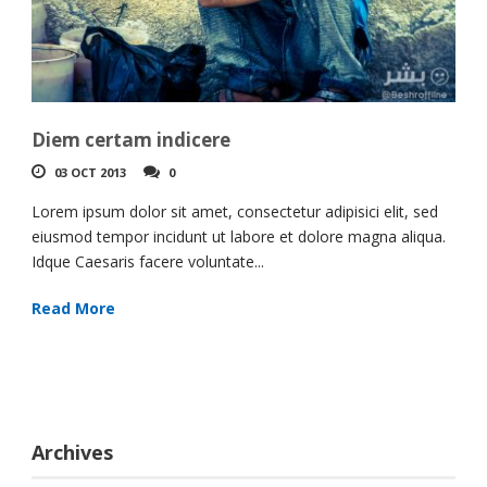
Diem certam indicere
03 OCT 2013
0
Lorem ipsum dolor sit amet, consectetur adipisici elit, sed
eiusmod tempor incidunt ut labore et dolore magna aliqua.
Idque Caesaris facere voluntate...
Read More
Archives