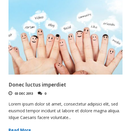
Donec luctus imperdiet
03 DEC 2013
0
Lorem ipsum dolor sit amet, consectetur adipisici elit, sed
eiusmod tempor incidunt ut labore et dolore magna aliqua.
Idque Caesaris facere voluntate...
Read More