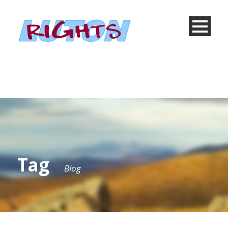
Tag
Blog