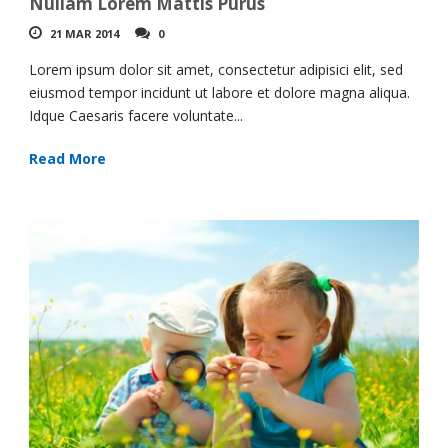
Nullam Lorem Mattis Purus
21 MAR 2014
0
Lorem ipsum dolor sit amet, consectetur adipisici elit, sed
eiusmod tempor incidunt ut labore et dolore magna aliqua.
Idque Caesaris facere voluntate...
Read More