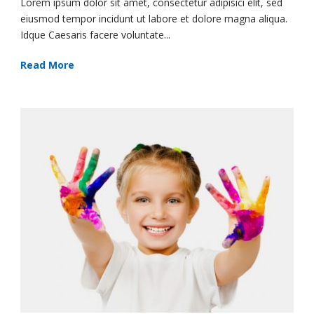
Lorem ipsum dolor sit amet, consectetur adipisici elit, sed
eiusmod tempor incidunt ut labore et dolore magna aliqua.
Idque Caesaris facere voluntate...
Read More