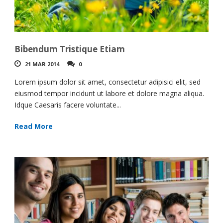
Bibendum Tristique Etiam
21 MAR 2014
0
Lorem ipsum dolor sit amet, consectetur adipisici elit, sed
eiusmod tempor incidunt ut labore et dolore magna aliqua.
Idque Caesaris facere voluntate...
Read More