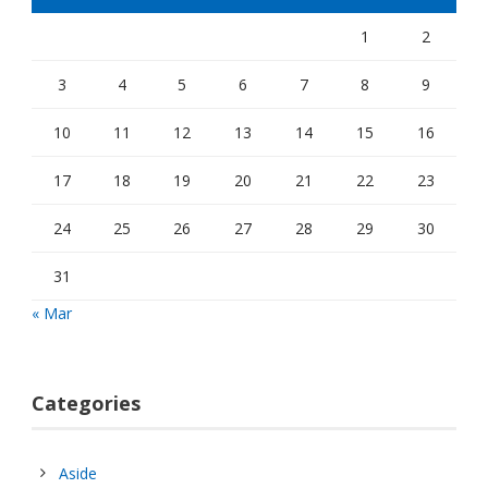
1
2
3
4
5
6
7
8
9
10
11
12
13
14
15
16
17
18
19
20
21
22
23
24
25
26
27
28
29
30
31
« Mar
Categories
Aside