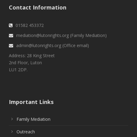
Contact Information
01582 453372
mediation@lutonrights.org (Family Mediation)
admin@lutonrights.org (Office email)
Address: 28 King Street
2nd Floor, Luton
LU1 2DP.
Important Links
Family Mediation
Outreach