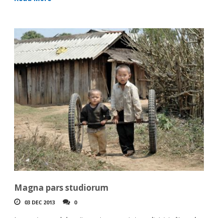
Magna pars studiorum
03 DEC 2013
0