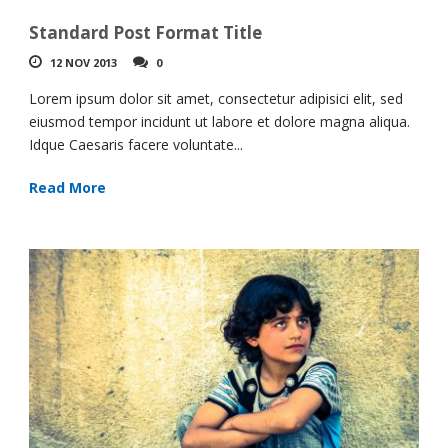
Standard Post Format Title
12 NOV 2013
0
Lorem ipsum dolor sit amet, consectetur adipisici elit, sed
eiusmod tempor incidunt ut labore et dolore magna aliqua.
Idque Caesaris facere voluntate...
Read More