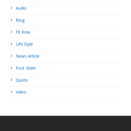
Audio
Blog
Fit Row
Life Style
News Article
Post Slider
Quote
Video