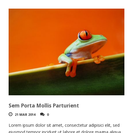
Sem Porta Mollis Parturient
21 MAR 2014
0
Lorem ipsum dolor sit amet, consectetur adipisici elit, sed
eiusmod tempor incidunt ut labore et dolore magna aliqua.