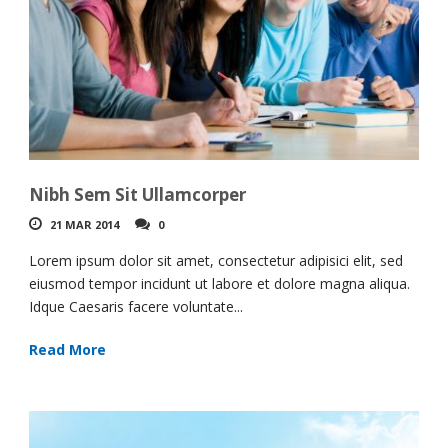
Nibh Sem Sit Ullamcorper
21 MAR 2014
0
Lorem ipsum dolor sit amet, consectetur adipisici elit, sed
eiusmod tempor incidunt ut labore et dolore magna aliqua.
Idque Caesaris facere voluntate...
Read More