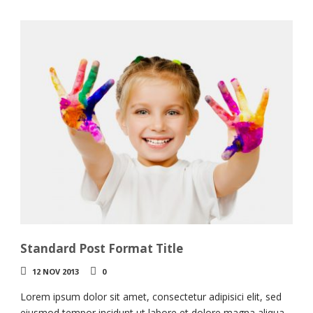
Standard Post Format Title
12 NOV 2013
0
Lorem ipsum dolor sit amet, consectetur adipisici elit, sed
eiusmod tempor incidunt ut labore et dolore magna aliqua.