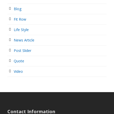
Blog
Fit Row
Life Style
News Article
Post Slider
Quote
Video
Contact Information