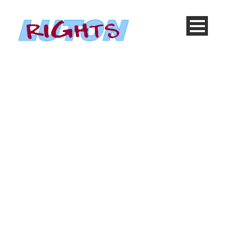
Day
November 12, 2013