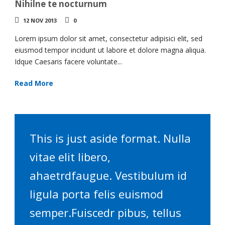
Nihilne te nocturnum
12 NOV 2013
0
Lorem ipsum dolor sit amet, consectetur adipisici elit, sed
eiusmod tempor incidunt ut labore et dolore magna aliqua.
Idque Caesaris facere voluntate...
Read More
This is just aside format. Nulla
vitae elit libero,
ahaetrdfaugue. Vestibulum id
ligula porta felis euismod
semper.Fuiscedr pibus, tellus