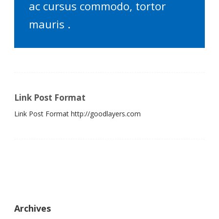
ac cursus commodo, tortor
mauris .
Link Post Format
Link Post Format http://goodlayers.com
Archives