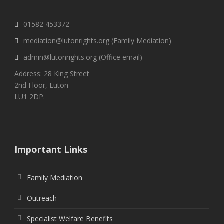
01582 453372
mediation@lutonrights.org (Family Mediation)
admin@lutonrights.org (Office email)
Address: 28 King Street
2nd Floor, Luton
LU1 2DP.
Important Links
Family Mediation
Outreach
Specialist Welfare Benefits