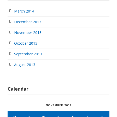
March 2014
December 2013
November 2013
October 2013
September 2013
August 2013
Calendar
NOVEMBER 2013
M
T
W
T
F
S
S