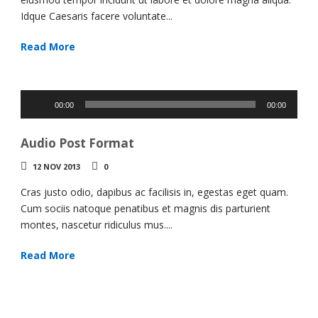
Idque Caesaris facere voluntate...
Read More
Audio
00:00
00:00
Player
Audio Post Format
12 NOV 2013
0
Cras justo odio, dapibus ac facilisis in, egestas eget quam.
Cum sociis natoque penatibus et magnis dis parturient
montes, nascetur ridiculus mus....
Read More