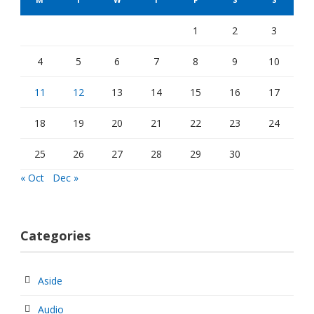
1
2
3
4
5
6
7
8
9
10
11
12
13
14
15
16
17
18
19
20
21
22
23
24
25
26
27
28
29
30
« Oct
Dec »
Categories
Aside
Audio