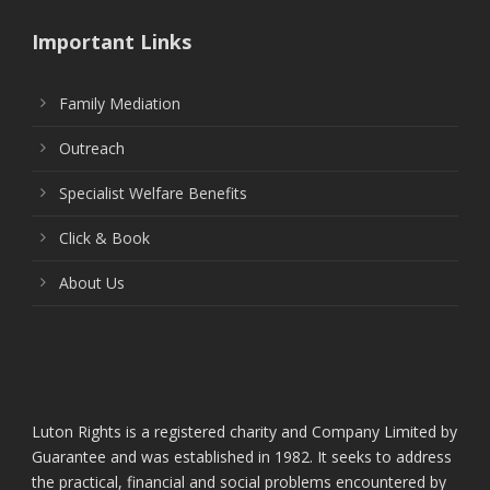
Important Links
Family Mediation
Outreach
Specialist Welfare Benefits
Click & Book
About Us
Luton Rights is a registered charity and Company Limited by
Guarantee and was established in 1982. It seeks to address
the practical, financial and social problems encountered by