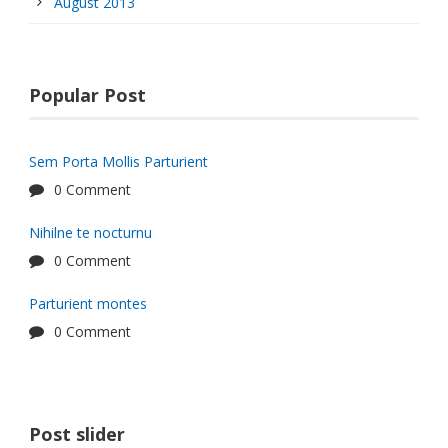
August 2013
Popular Post
Sem Porta Mollis Parturient
0 Comment
Nihilne te nocturnu
0 Comment
Parturient montes
0 Comment
Post slider