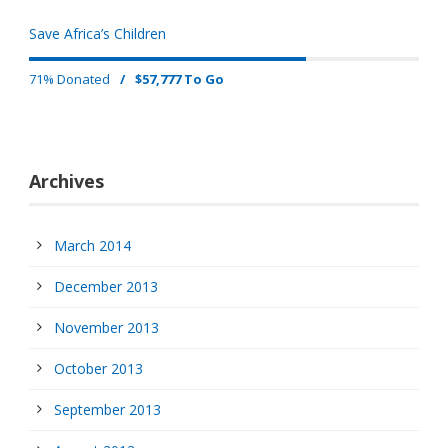
Save Africa’s Children
71% Donated
/
$57,777 To Go
Archives
March 2014
December 2013
November 2013
October 2013
September 2013