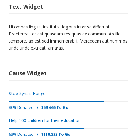
Text Widget
Hi omnes lingua, institutis, legibus inter se differunt.
Praeterea iter est quasdam res quas ex communi. Ab illo
tempore, ab est sed immemorabili. Mercedem aut nummos
unde unde extricat, amaras.
Cause Widget
Stop Syria’s Hunger
80% Donated
/
$59,666 To Go
Help 100 children for their education
63% Donated
/
$110,333 To Go