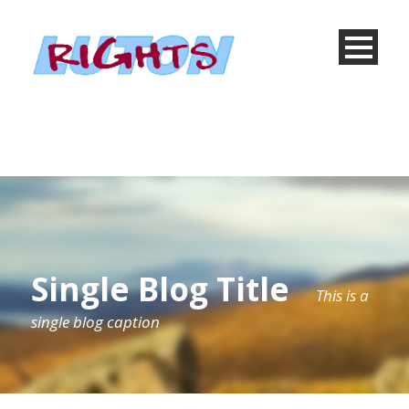
Single Blog Title
This is a
single blog caption