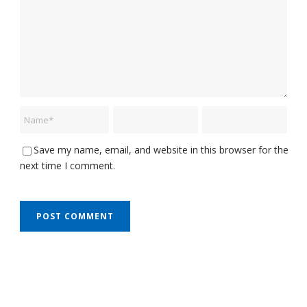
Save my name, email, and website in this browser for the
next time I comment.