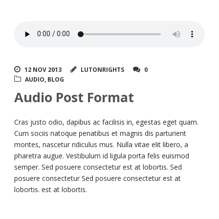
12 NOV 2013
LUTONRIGHTS
0
AUDIO
,
BLOG
Audio Post Format
Cras justo odio, dapibus ac facilisis in, egestas eget quam.
Cum sociis natoque penatibus et magnis dis parturient
montes, nascetur ridiculus mus. Nulla vitae elit libero, a
pharetra augue. Vestibulum id ligula porta felis euismod
semper. Sed posuere consectetur est at lobortis. Sed
posuere consectetur Sed posuere consectetur est at
lobortis. est at lobortis.