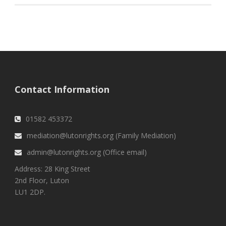
Contact Information
01582 453372
mediation@lutonrights.org (Family Mediation)
admin@lutonrights.org (Office email)
Address: 28 King Street
2nd Floor, Luton
LU1 2DP.