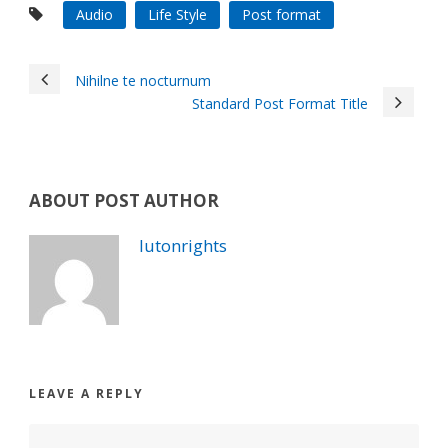
Audio
Life Style
Post format
Nihilne te nocturnum
Standard Post Format Title
ABOUT POST AUTHOR
lutonrights
LEAVE A REPLY