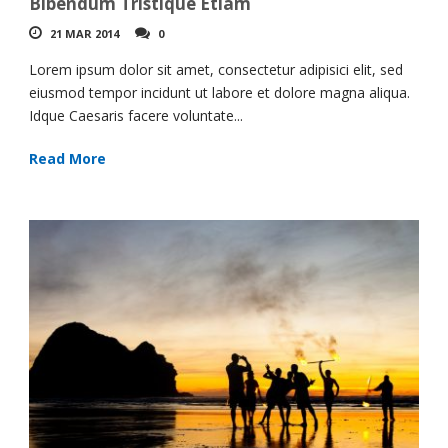
Bibendum Tristique Etiam
21 MAR 2014
0
Lorem ipsum dolor sit amet, consectetur adipisici elit, sed
eiusmod tempor incidunt ut labore et dolore magna aliqua.
Idque Caesaris facere voluntate...
Read More