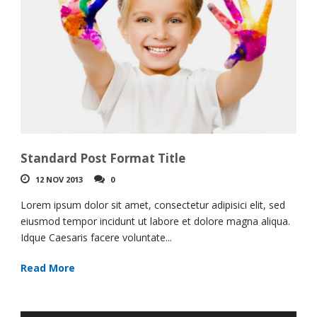
Standard Post Format Title
12 NOV 2013
0
Lorem ipsum dolor sit amet, consectetur adipisici elit, sed
eiusmod tempor incidunt ut labore et dolore magna aliqua.
Idque Caesaris facere voluntate...
Read More