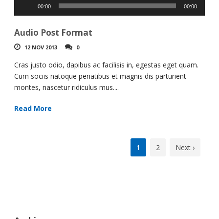
Audio
00:00
00:00
Player
Audio Post Format
12 NOV 2013
0
Cras justo odio, dapibus ac facilisis in, egestas eget quam.
Cum sociis natoque penatibus et magnis dis parturient
montes, nascetur ridiculus mus....
Read More
1
2
Next ›