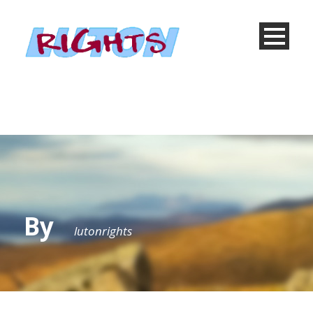
By
lutonrights