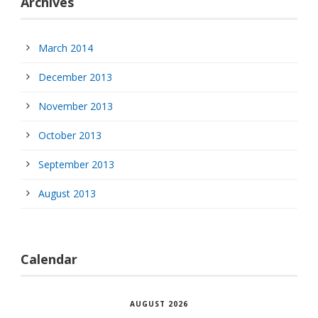
Archives
March 2014
December 2013
November 2013
October 2013
September 2013
August 2013
Calendar
AUGUST 2026