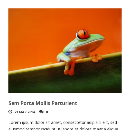
Sem Porta Mollis Parturient
21 MAR 2014
0
Lorem ipsum dolor sit amet, consectetur adipisici elit, sed
eiusmod tempor incidunt ut labore et dolore magna aliqua.