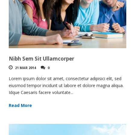
Nibh Sem Sit Ullamcorper
21 MAR 2014
0
Lorem ipsum dolor sit amet, consectetur adipisici elit, sed
eiusmod tempor incidunt ut labore et dolore magna aliqua.
Idque Caesaris facere voluntate...
Read More