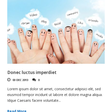
Donec luctus imperdiet
03 DEC 2013
0
Lorem ipsum dolor sit amet, consectetur adipisici elit, sed
eiusmod tempor incidunt ut labore et dolore magna aliqua.
Idque Caesaris facere voluntate...
Read More