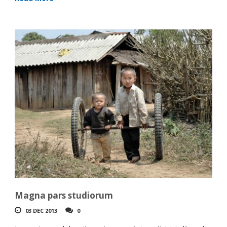
Magna pars studiorum
03 DEC 2013
0