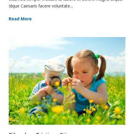
Idque Caesaris facere voluntate...
Read More