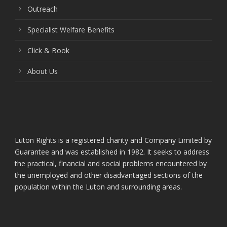
Outreach
Specialist Welfare Benefits
Click & Book
About Us
Luton Rights is a registered charity and Company Limited by
Guarantee and was established in 1982. It seeks to address
the practical, financial and social problems encountered by
the unemployed and other disadvantaged sections of the
population within the Luton and surrounding areas.