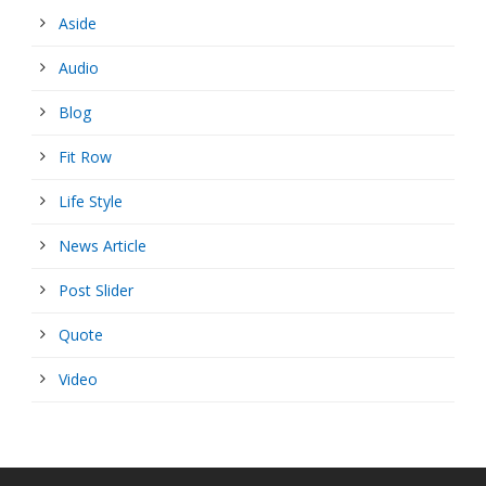
Aside
Audio
Blog
Fit Row
Life Style
News Article
Post Slider
Quote
Video