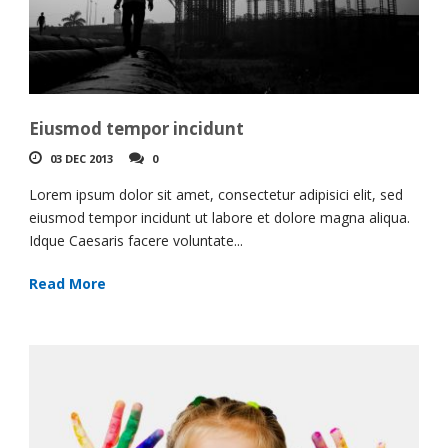
Eiusmod tempor incidunt
03 DEC 2013
0
Lorem ipsum dolor sit amet, consectetur adipisici elit, sed
eiusmod tempor incidunt ut labore et dolore magna aliqua.
Idque Caesaris facere voluntate...
Read More