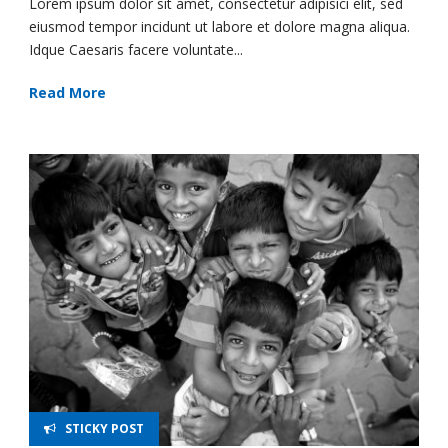
Lorem ipsum dolor sit amet, consectetur adipisici elit, sed
eiusmod tempor incidunt ut labore et dolore magna aliqua.
Idque Caesaris facere voluntate...
Read More
STICKY POST