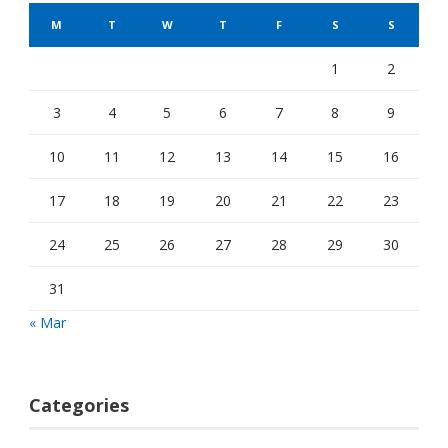
M
T
W
T
F
S
S
1
2
3
4
5
6
7
8
9
10
11
12
13
14
15
16
17
18
19
20
21
22
23
24
25
26
27
28
29
30
31
« Mar
Categories