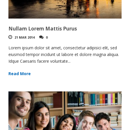
Nullam Lorem Mattis Purus
21 MAR 2014
0
Lorem ipsum dolor sit amet, consectetur adipisici elit, sed
eiusmod tempor incidunt ut labore et dolore magna aliqua.
Idque Caesaris facere voluntate...
Read More