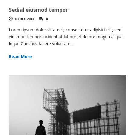
Sedial eiusmod tempor
03 DEC 2013
0
Lorem ipsum dolor sit amet, consectetur adipisici elit, sed
eiusmod tempor incidunt ut labore et dolore magna aliqua.
Idque Caesaris facere voluntate...
Read More