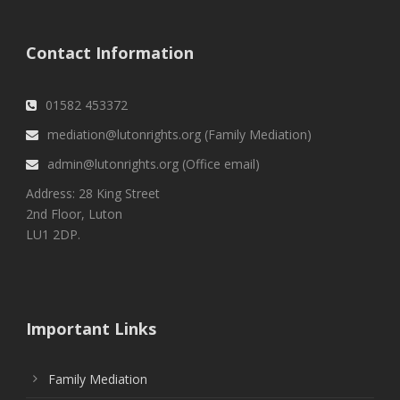
Contact Information
01582 453372
mediation@lutonrights.org (Family Mediation)
admin@lutonrights.org (Office email)
Address: 28 King Street
2nd Floor, Luton
LU1 2DP.
Important Links
Family Mediation