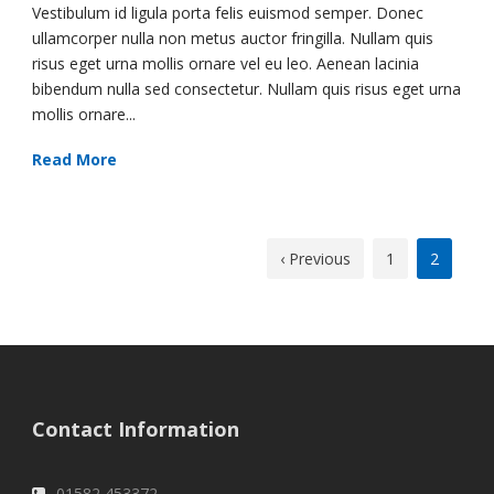
Vestibulum id ligula porta felis euismod semper. Donec
ullamcorper nulla non metus auctor fringilla. Nullam quis
risus eget urna mollis ornare vel eu leo. Aenean lacinia
bibendum nulla sed consectetur. Nullam quis risus eget urna
mollis ornare...
Read More
‹ Previous
1
2
Contact Information
01582 453372