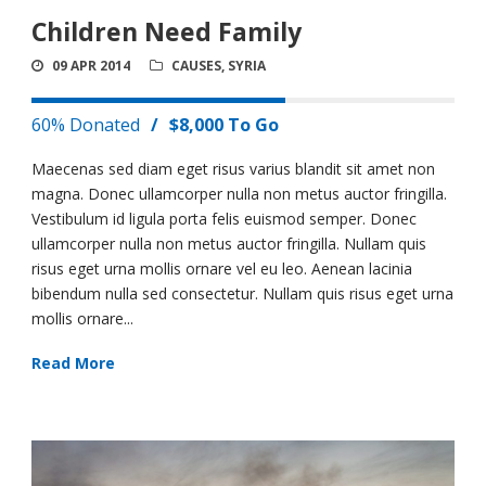
Children Need Family
09 APR 2014
CAUSES
,
SYRIA
60% Donated
/
$8,000 To Go
Maecenas sed diam eget risus varius blandit sit amet non
magna. Donec ullamcorper nulla non metus auctor fringilla.
Vestibulum id ligula porta felis euismod semper. Donec
ullamcorper nulla non metus auctor fringilla. Nullam quis
risus eget urna mollis ornare vel eu leo. Aenean lacinia
bibendum nulla sed consectetur. Nullam quis risus eget urna
mollis ornare...
Read More