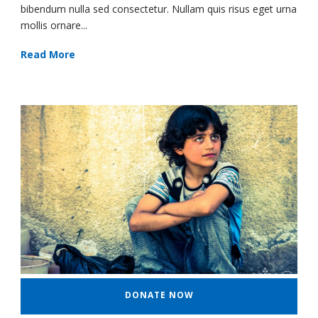
bibendum nulla sed consectetur. Nullam quis risus eget urna
mollis ornare...
Read More
DONATE NOW