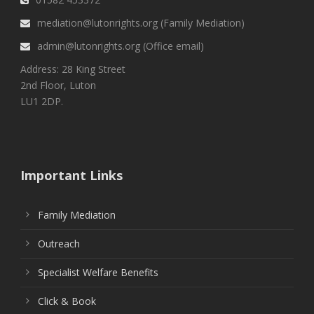
mediation@lutonrights.org (Family Mediation)
admin@lutonrights.org (Office email)
Address: 28 King Street
2nd Floor, Luton
LU1 2DP.
Important Links
Family Mediation
Outreach
Specialist Welfare Benefits
Click & Book