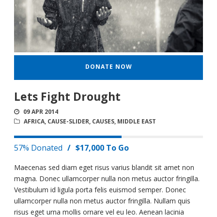
DONATE NOW
Lets Fight Drought
09 APR 2014
AFRICA
,
CAUSE-SLIDER
,
CAUSES
,
MIDDLE EAST
57% Donated
/
$17,000 To Go
Maecenas sed diam eget risus varius blandit sit amet non
magna. Donec ullamcorper nulla non metus auctor fringilla.
Vestibulum id ligula porta felis euismod semper. Donec
ullamcorper nulla non metus auctor fringilla. Nullam quis
risus eget urna mollis ornare vel eu leo. Aenean lacinia