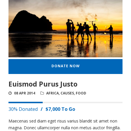
DONATE NOW
Euismod Purus Justo
08 APR 2014
AFRICA
,
CAUSES
,
FOOD
30% Donated
/
$7,000 To Go
Maecenas sed diam eget risus varius blandit sit amet non
magna. Donec ullamcorper nulla non metus auctor fringilla.