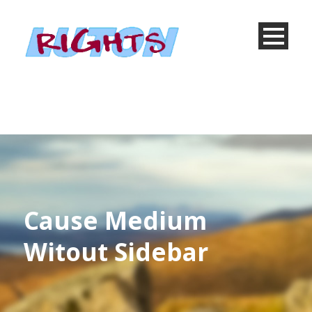
Cause Medium
Witout Sidebar