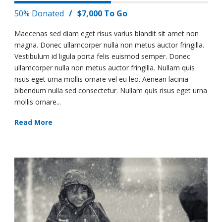
50% Donated
/
$7,000 To Go
Maecenas sed diam eget risus varius blandit sit amet non
magna. Donec ullamcorper nulla non metus auctor fringilla.
Vestibulum id ligula porta felis euismod semper. Donec
ullamcorper nulla non metus auctor fringilla. Nullam quis
risus eget urna mollis ornare vel eu leo. Aenean lacinia
bibendum nulla sed consectetur. Nullam quis risus eget urna
mollis ornare...
Read More