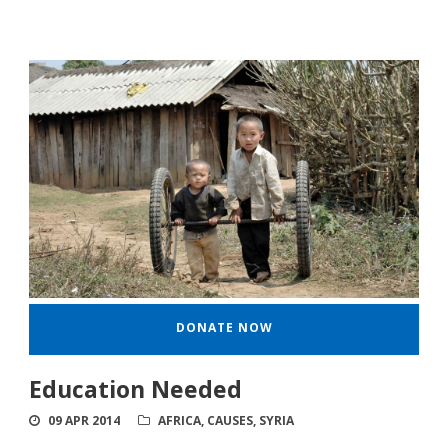
DONATE NOW
Education Needed
09 APR 2014
AFRICA
,
CAUSES
,
SYRIA