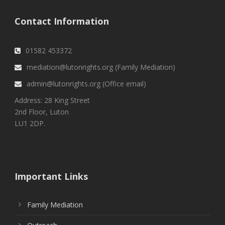
Contact Information
01582 453372
mediation@lutonrights.org (Family Mediation)
admin@lutonrights.org (Office email)
Address: 28 King Street
2nd Floor, Luton
LU1 2DP.
Important Links
Family Mediation