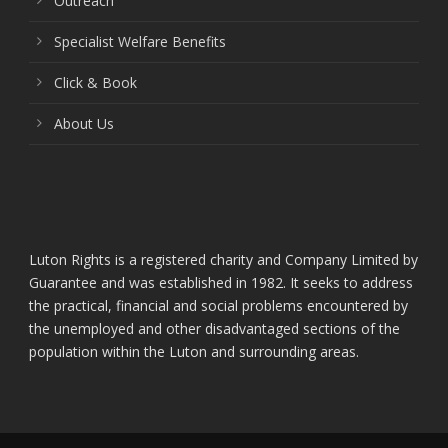
Outreach
Specialist Welfare Benefits
Click & Book
About Us
Luton Rights is a registered charity and Company Limited by
Guarantee and was established in 1982. It seeks to address
the practical, financial and social problems encountered by
the unemployed and other disadvantaged sections of the
population within the Luton and surrounding areas.