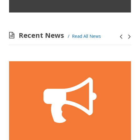
Recent News
Read All News