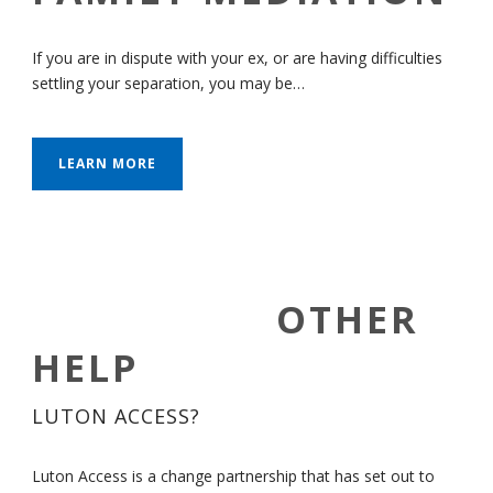
If you are in dispute with your ex, or are having difficulties
settling your separation, you may be…
LEARN MORE
OTHER
HELP
LUTON ACCESS?
Luton Access is a change partnership that has set out to