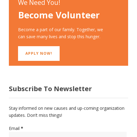
We Need You!
Become Volunteer
Become a part of our family. Together, we
can save many lives and stop this hunger.
APPLY NOW!
Subscribe To Newsletter
Stay informed on new causes and up-coming organization
updates. Don’t miss things!
Email
*