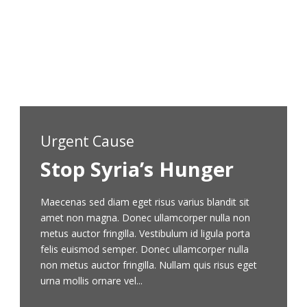
non mi porta gravida at eget metus. Nullam quis
risus eget urna mollis ornare vel eu leo t non mi
porta gravida at eget metus.
Learn More
Urgent Cause
Stop Syria’s Hunger
Maecenas sed diam eget risus varius blandit sit
amet non magna. Donec ullamcorper nulla non
metus auctor fringilla. Vestibulum id ligula porta
felis euismod semper. Donec ullamcorper nulla
non metus auctor fringilla. Nullam quis risus eget
urna mollis ornare vel...