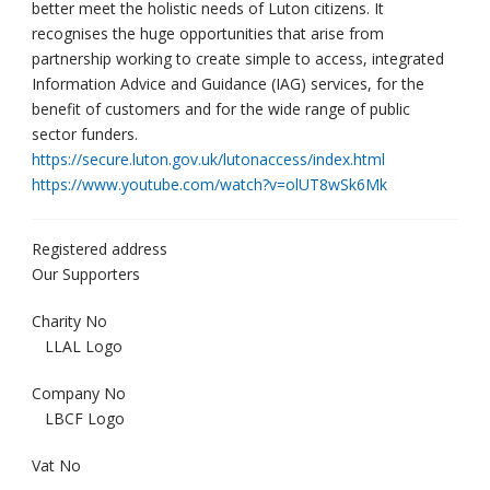
better meet the holistic needs of Luton citizens. It
recognises the huge opportunities that arise from
partnership working to create simple to access, integrated
Information Advice and Guidance (IAG) services, for the
benefit of customers and for the wide range of public
sector funders.
https://secure.luton.gov.uk/lutonaccess/index.html
https://www.youtube.com/watch?v=olUT8wSk6Mk
Registered address
Our Supporters
Charity No
LLAL Logo
Company No
LBCF Logo
Vat No