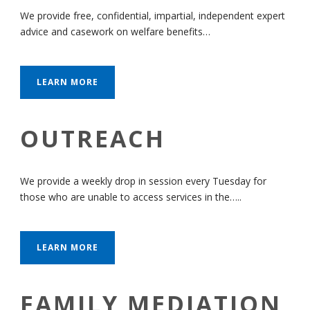
We provide free, confidential, impartial, independent expert
advice and casework on welfare benefits…
LEARN MORE
OUTREACH
We provide a weekly drop in session every Tuesday for
those who are unable to access services in the…..
LEARN MORE
FAMILY MEDIATION