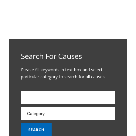
Search For Causes
Please fill keywords in text box and select
particular category to search for all causes.