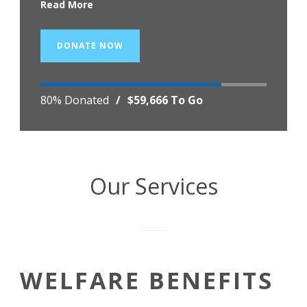
Read More
DONATE NOW
80% Donated
/
$59,666 To Go
Our Services
WELFARE BENEFITS