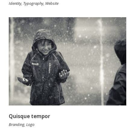
Identity
,
Typography
,
Website
Quisque tempor
Branding
,
Logo