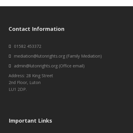
Contact Information
01582 453372
mediation@lutonrights.org (Family Mediation)
admin@lutonrights.org (Office email)
Address: 28 King Street
2nd Floor, Luton
LU1 2DP.
Important Links