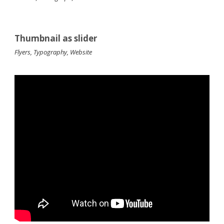
Thumbnail as slider
Flyers
,
Typography
,
Website