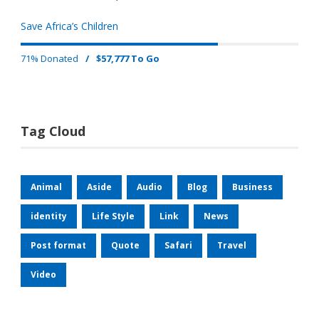
Save Africa’s Children
71% Donated
/
$57,777 To Go
Tag Cloud
Animal
Aside
Audio
Blog
Business
identity
Life Style
Link
News
Post format
Quote
Safari
Travel
Video