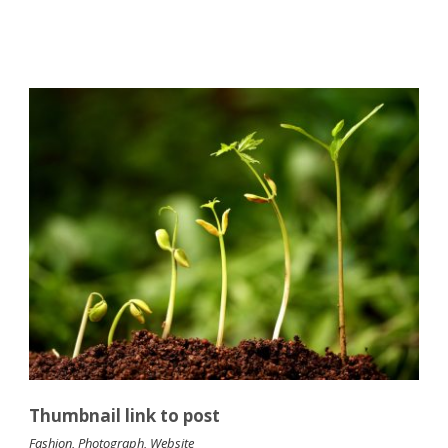
Thumbnail link to post
Fashion
,
Photograph
,
Website