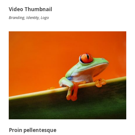
Video Thumbnail
Branding
,
Identity
,
Logo
Proin pellentesque