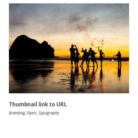
Thumbnail link to URL
Branding
,
Flyers
,
Typography