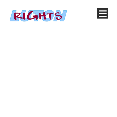
Portfolio Grid 2
Columns, No Space
Caption placed here