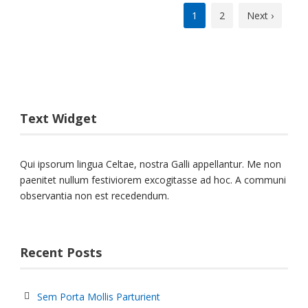
1
2
Next ›
Text Widget
Qui ipsorum lingua Celtae, nostra Galli appellantur. Me non
paenitet nullum festiviorem excogitasse ad hoc. A communi
observantia non est recedendum.
Recent Posts
Sem Porta Mollis Parturient