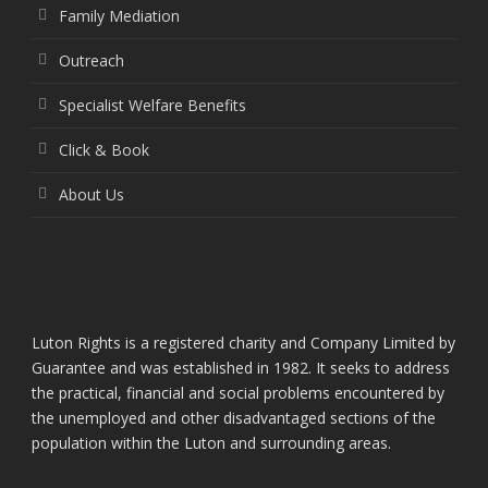
Family Mediation
Outreach
Specialist Welfare Benefits
Click & Book
About Us
Luton Rights is a registered charity and Company Limited by
Guarantee and was established in 1982. It seeks to address
the practical, financial and social problems encountered by
the unemployed and other disadvantaged sections of the
population within the Luton and surrounding areas.