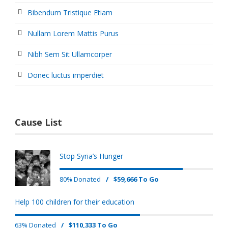
Bibendum Tristique Etiam
Nullam Lorem Mattis Purus
Nibh Sem Sit Ullamcorper
Donec luctus imperdiet
Cause List
Stop Syria’s Hunger
80% Donated
/
$59,666 To Go
Help 100 children for their education
63% Donated
/
$110,333 To Go