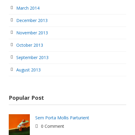
March 2014
December 2013
November 2013
October 2013
September 2013
August 2013
Popular Post
Sem Porta Mollis Parturient
0 Comment