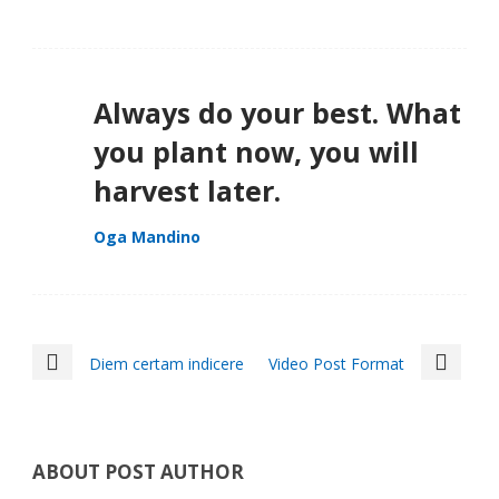
Always do your best. What
you plant now, you will
harvest later.
Oga Mandino
Diem certam indicere
Video Post Format
ABOUT POST AUTHOR