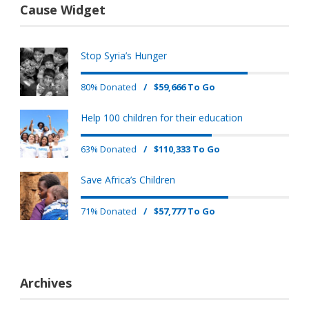
Cause Widget
Stop Syria’s Hunger
80% Donated
/
$59,666 To Go
Help 100 children for their education
63% Donated
/
$110,333 To Go
Save Africa’s Children
71% Donated
/
$57,777 To Go
Archives