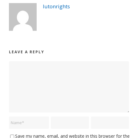
lutonrights
LEAVE A REPLY
Save my name, email, and website in this browser for the