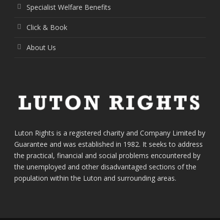
Specialist Welfare Benefits
Click & Book
About Us
Luton Rights is a registered charity and Company Limited by
Guarantee and was established in 1982. It seeks to address
the practical, financial and social problems encountered by
the unemployed and other disadvantaged sections of the
population within the Luton and surrounding areas.