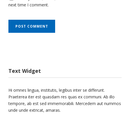
next time I comment.
Text Widget
Hi omnes lingua, institutis, legibus inter se differunt.
Praeterea iter est quasdam res quas ex communi. Ab illo
tempore, ab est sed immemorabili. Mercedem aut nummos
unde unde extricat, amaras.