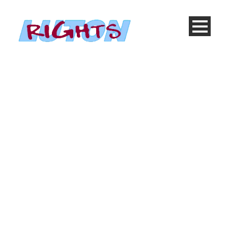
Single Blog Title
This is a
single blog caption