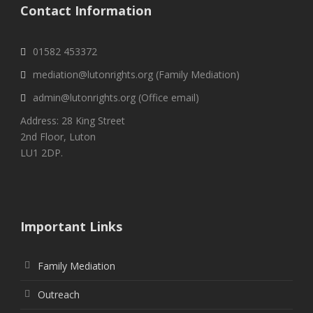
Contact Information
01582 453372
mediation@lutonrights.org (Family Mediation)
admin@lutonrights.org (Office email)
Address: 28 King Street
2nd Floor, Luton
LU1 2DP.
Important Links
Family Mediation
Outreach