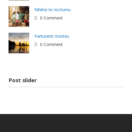
Nihilne te nocturnu
0 Comment
Parturient montes
0 Comment
Post slider