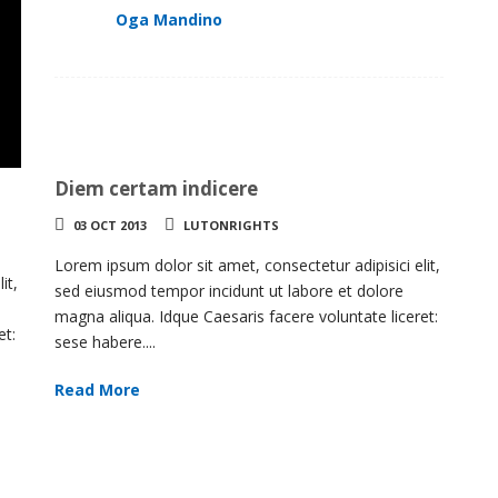
Oga Mandino
Diem certam indicere
03 OCT 2013
LUTONRIGHTS
Lorem ipsum dolor sit amet, consectetur adipisici elit,
it,
sed eiusmod tempor incidunt ut labore et dolore
magna aliqua. Idque Caesaris facere voluntate liceret:
et:
sese habere....
Read More