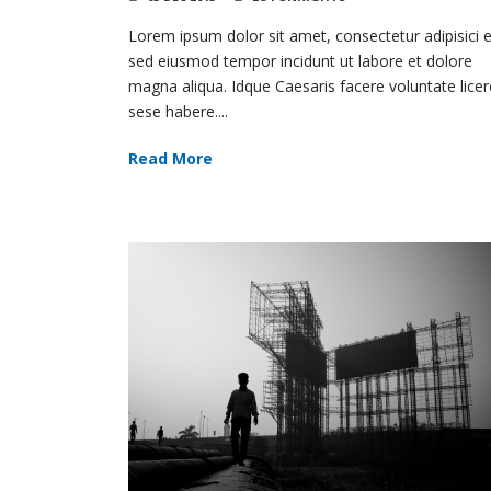
Lorem ipsum dolor sit amet, consectetur adipisici el
sed eiusmod tempor incidunt ut labore et dolore
magna aliqua. Idque Caesaris facere voluntate licer
sese habere....
Read More