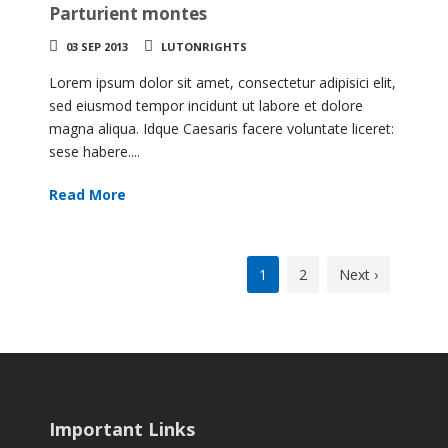
Parturient montes
03 SEP 2013
LUTONRIGHTS
Lorem ipsum dolor sit amet, consectetur adipisici elit,
sed eiusmod tempor incidunt ut labore et dolore
magna aliqua. Idque Caesaris facere voluntate liceret:
sese habere....
Read More
1
2
Next ›
Important Links