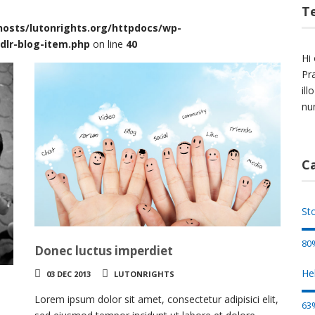
T
osts/lutonrights.org/httpdocs/wp-
dlr-blog-item.php
on line
40
Hi 
Pr
il
nu
C
St
80
Donec luctus imperdiet
He
03 DEC 2013
LUTONRIGHTS
Lorem ipsum dolor sit amet, consectetur adipisici elit,
63