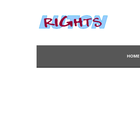
HOME
Blog 2 Columns – 