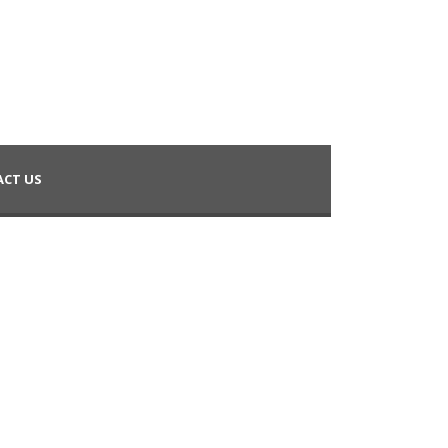
CT US