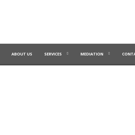
ABOUT US
SERVICES
MEDIATION
CONTA
Masonry
Caption placed here