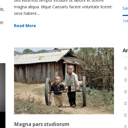
sed eiusmod tempor incidunt ut labore et dolore
magna aliqua. Idque Caesaris facere voluntate liceret:
Sav
it,
sese habere....
71
et:
Read More
Ar
Magna pars studiorum