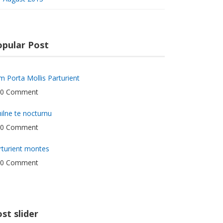
opular Post
m Porta Mollis Parturient
0 Comment
hilne te nocturnu
0 Comment
rturient montes
0 Comment
st slider