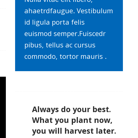
ahaetrdfaugue. Vestibulum
id ligula porta felis
euismod semper.Fuiscedr
pibus, tellus ac cursus
commodo, tortor mauris .
Always do your best.
What you plant now,
you will harvest later.