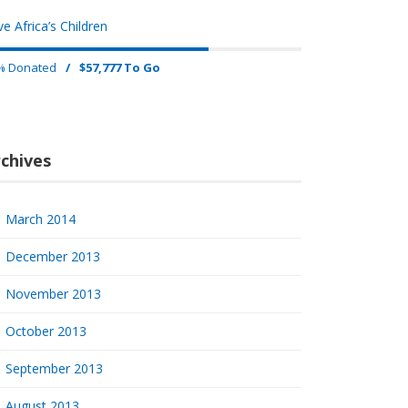
e Africa’s Children
% Donated
/
$57,777 To Go
chives
March 2014
December 2013
November 2013
October 2013
September 2013
August 2013