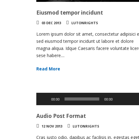
Eiusmod tempor incidunt
03 DEC 2013
LUTONRIGHTS
Lorem ipsum dolor sit amet, consectetur adipisici el
sed eiusmod tempor incidunt ut labore et dolore
magna aliqua. Idque Caesaris facere voluntate licer
sese habere....
Read More
Use
Up/Do
Audio
00:00
00:00
Arrow
Player
keys
Audio Post Format
to
increas
12 NOV 2013
LUTONRIGHTS
or
decrea
Cras justo odio, dapibus ac facilisis in, egestas ege