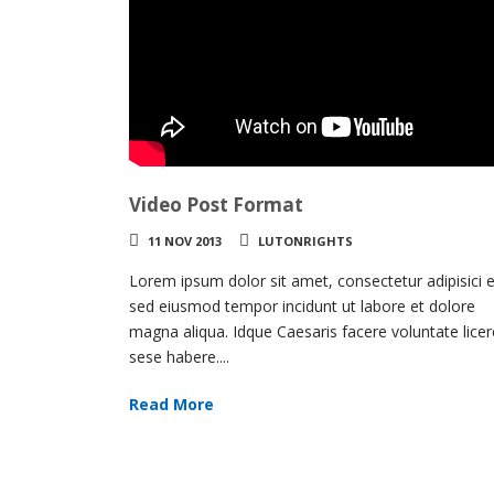
Video Post Format
11 NOV 2013
LUTONRIGHTS
Lorem ipsum dolor sit amet, consectetur adipisici el
sed eiusmod tempor incidunt ut labore et dolore
magna aliqua. Idque Caesaris facere voluntate licer
sese habere....
Read More