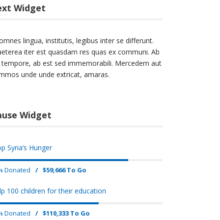
ext Widget
omnes lingua, institutis, legibus inter se differunt.
aeterea iter est quasdam res quas ex communi. Ab
lo tempore, ab est sed immemorabili. Mercedem aut
mmos unde unde extricat, amaras.
ause Widget
op Syria’s Hunger
% Donated
/
$59,666 To Go
lp 100 children for their education
% Donated
/
$110,333 To Go