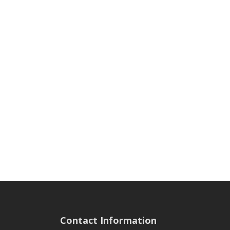
Contact Information