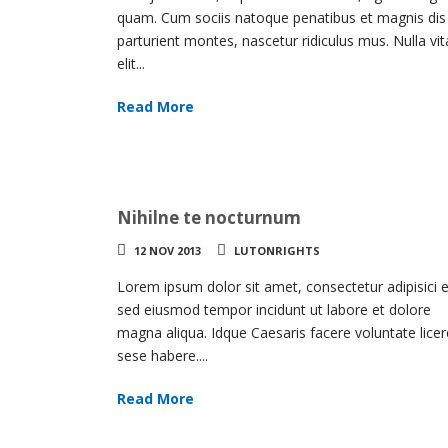
volume
quam. Cum sociis natoque penatibus et magnis dis
parturient montes, nascetur ridiculus mus. Nulla vi
elit...
Read More
Nihilne te nocturnum
12 NOV 2013
LUTONRIGHTS
Lorem ipsum dolor sit amet, consectetur adipisici el
sed eiusmod tempor incidunt ut labore et dolore
magna aliqua. Idque Caesaris facere voluntate licer
sese habere....
Read More