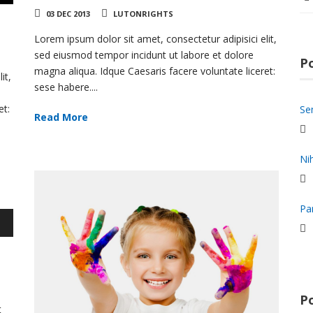
03 DEC 2013
LUTONRIGHTS
Lorem ipsum dolor sit amet, consectetur adipisici elit,
sed eiusmod tempor incidunt ut labore et dolore
P
magna aliqua. Idque Caesaris facere voluntate liceret:
it,
sese habere....
et:
Se
Read More
Ni
Pa
wn
e
Po
se
t