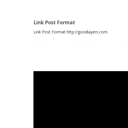
Link Post Format
Link Post Format http://goodlayers.com