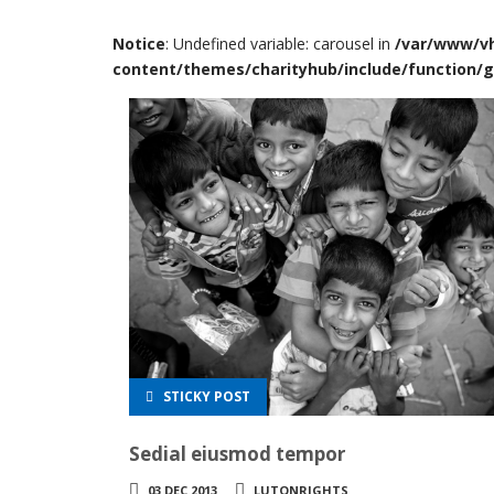
Notice
: Undefined variable: carousel in
/var/www/vh
content/themes/charityhub/include/function/g
STICKY POST
Sedial eiusmod tempor
03 DEC 2013
LUTONRIGHTS