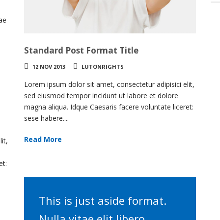
.
tae
Standard Post Format Title
12 NOV 2013
LUTONRIGHTS
Lorem ipsum dolor sit amet, consectetur adipisici elit,
sed eiusmod tempor incidunt ut labore et dolore
magna aliqua. Idque Caesaris facere voluntate liceret:
sese habere....
Read More
it,
et:
This is just aside format.
Nulla vitae elit libero,