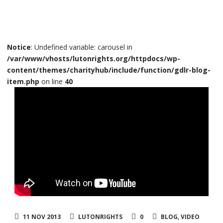
Notice
: Undefined variable: carousel in
/var/www/vhosts/lutonrights.org/httpdocs/wp-
content/themes/charityhub/include/function/gdlr-blog-
item.php
on line
40
11 NOV 2013
LUTONRIGHTS
0
BLOG
,
VIDEO