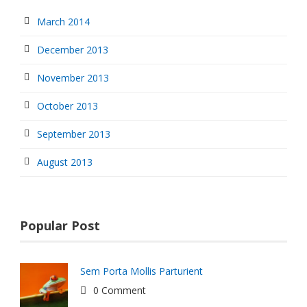
March 2014
December 2013
November 2013
October 2013
September 2013
August 2013
Popular Post
Sem Porta Mollis Parturient
0 Comment