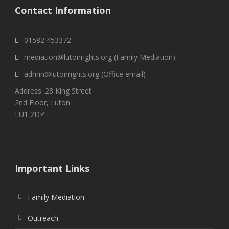
Contact Information
01582 453372
mediation@lutonrights.org (Family Mediation)
admin@lutonrights.org (Office email)
Address: 28 King Street
2nd Floor, Luton
LU1 2DP.
Important Links
Family Mediation
Outreach