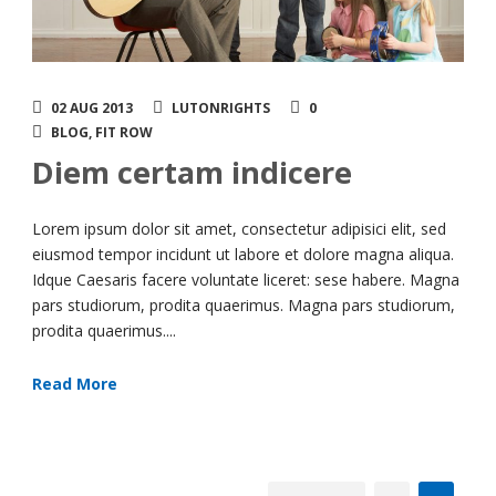
02 AUG 2013
LUTONRIGHTS
0
BLOG
,
FIT ROW
Diem certam indicere
Lorem ipsum dolor sit amet, consectetur adipisici elit, sed
eiusmod tempor incidunt ut labore et dolore magna aliqua.
Idque Caesaris facere voluntate liceret: sese habere. Magna
pars studiorum, prodita quaerimus. Magna pars studiorum,
prodita quaerimus....
Read More