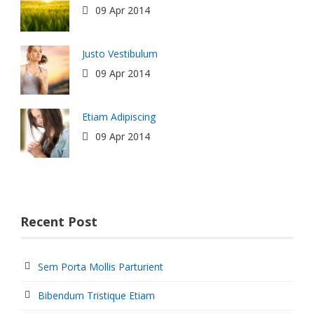
09 Apr 2014
Justo Vestibulum
09 Apr 2014
Etiam Adipiscing
09 Apr 2014
Recent Post
Sem Porta Mollis Parturient
Bibendum Tristique Etiam