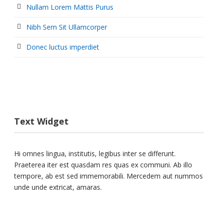
Nullam Lorem Mattis Purus
Nibh Sem Sit Ullamcorper
Donec luctus imperdiet
Text Widget
Hi omnes lingua, institutis, legibus inter se differunt.
Praeterea iter est quasdam res quas ex communi. Ab illo
tempore, ab est sed immemorabili. Mercedem aut nummos
unde unde extricat, amaras.