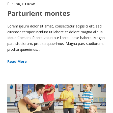
BLOG
,
FIT ROW
Parturient montes
Lorem ipsum dolor sit amet, consectetur adipisici elit, sed
eiusmod tempor incidunt ut labore et dolore magna aliqua.
Idque Caesaris facere voluntate liceret: sese habere. Magna
pars studiorum, prodita quaerimus. Magna pars studiorum,
prodita quaerimus....
Read More