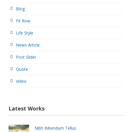
Blog
Fit Row
Life Style
News Article
Post Slider
Quote
Video
Latest Works
Nibh Bibendum Tellus