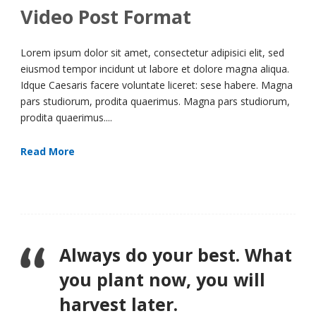
Video Post Format
Lorem ipsum dolor sit amet, consectetur adipisici elit, sed
eiusmod tempor incidunt ut labore et dolore magna aliqua.
Idque Caesaris facere voluntate liceret: sese habere. Magna
pars studiorum, prodita quaerimus. Magna pars studiorum,
prodita quaerimus....
Read More
Always do your best. What
you plant now, you will
harvest later.