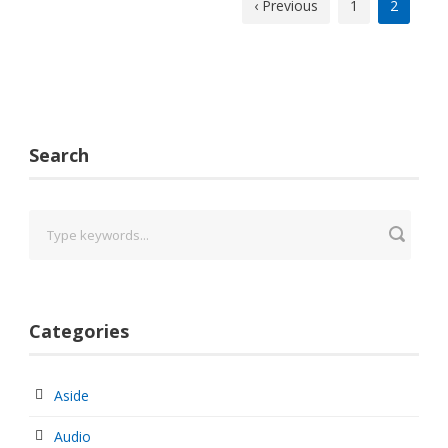
‹ Previous
1
2
Search
Categories
Aside
Audio