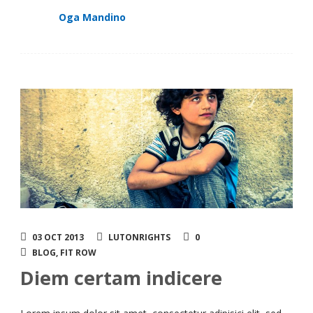
Oga Mandino
03 OCT 2013
LUTONRIGHTS
0
BLOG
,
FIT ROW
Diem certam indicere