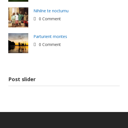
Nihilne te nocturnu
0 Comment
Parturient montes
0 Comment
Post slider