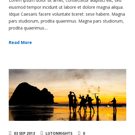
Lorem ipsum dolor sit amet, consectetur adipisici elit, sed
eiusmod tempor incidunt ut labore et dolore magna aliqua.
Idque Caesaris facere voluntate liceret: sese habere. Magna
pars studiorum, prodita quaerimus. Magna pars studiorum,
prodita quaerimus....
Read More
03 SEP 2013
LUTONRIGHTS
0