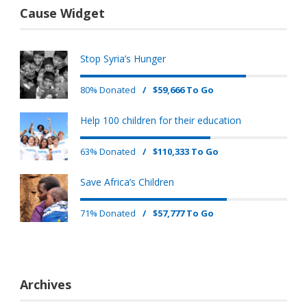
Cause Widget
Stop Syria’s Hunger
80% Donated
/
$59,666 To Go
Help 100 children for their education
63% Donated
/
$110,333 To Go
Save Africa’s Children
71% Donated
/
$57,777 To Go
Archives