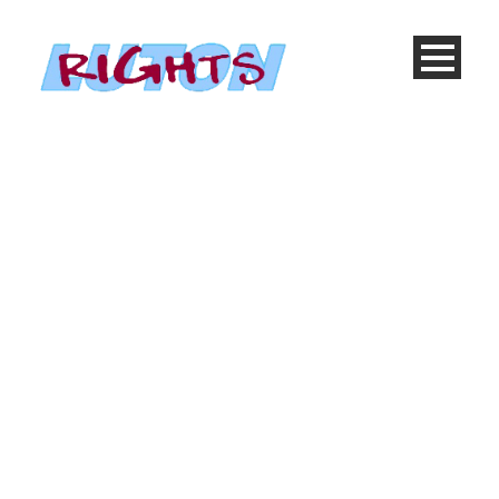
Blog Full With Both
Sidebar
Caption placed here