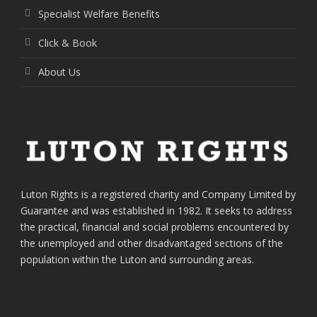
Specialist Welfare Benefits
Click & Book
About Us
Luton Rights is a registered charity and Company Limited by
Guarantee and was established in 1982. It seeks to address
the practical, financial and social problems encountered by
the unemployed and other disadvantaged sections of the
population within the Luton and surrounding areas.