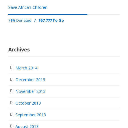
Save Africa’s Children
71% Donated
/
$57,777 To Go
Archives
March 2014
December 2013
November 2013
October 2013
September 2013
August 2013