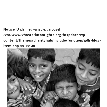
Notice
: Undefined variable: carousel in
/var/www/vhosts/lutonrights.org/httpdocs/wp-
content/themes/charityhub/include/function/gdlr-blog-
item.php
on line
40