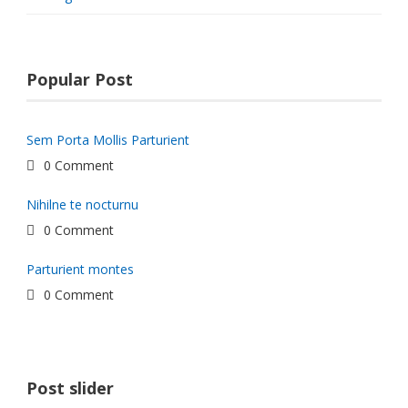
Popular Post
Sem Porta Mollis Parturient
0 Comment
Nihilne te nocturnu
0 Comment
Parturient montes
0 Comment
Post slider