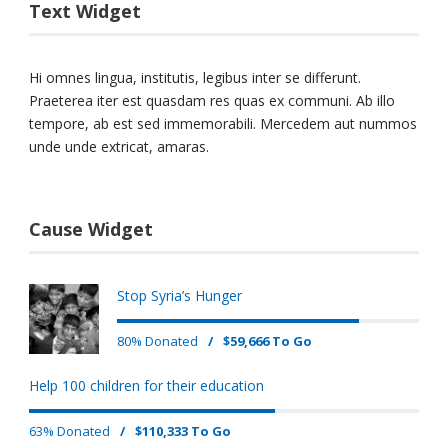
Text Widget
Hi omnes lingua, institutis, legibus inter se differunt.
Praeterea iter est quasdam res quas ex communi. Ab illo
tempore, ab est sed immemorabili. Mercedem aut nummos
unde unde extricat, amaras.
Cause Widget
Stop Syria’s Hunger
80% Donated
/
$59,666 To Go
Help 100 children for their education
63% Donated
/
$110,333 To Go