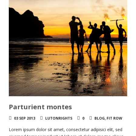
Parturient montes
03 SEP 2013
LUTONRIGHTS
0
BLOG
,
FIT ROW
Lorem ipsum dolor sit amet, consectetur adipisici elit, sed