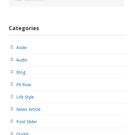
Categories
Aside
Audio
Blog
Fit Row
Life Style
News Article
Post Slider
Quote