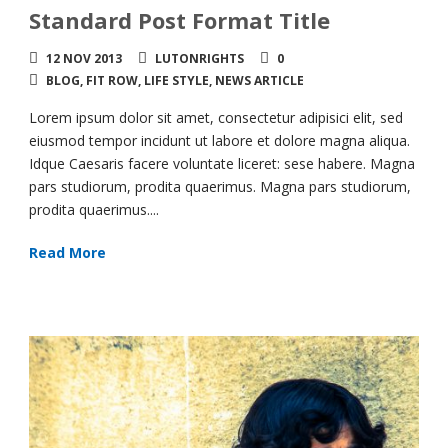
Standard Post Format Title
12 NOV 2013
LUTONRIGHTS
0
BLOG
,
FIT ROW
,
LIFE STYLE
,
NEWS ARTICLE
Lorem ipsum dolor sit amet, consectetur adipisici elit, sed
eiusmod tempor incidunt ut labore et dolore magna aliqua.
Idque Caesaris facere voluntate liceret: sese habere. Magna
pars studiorum, prodita quaerimus. Magna pars studiorum,
prodita quaerimus....
Read More