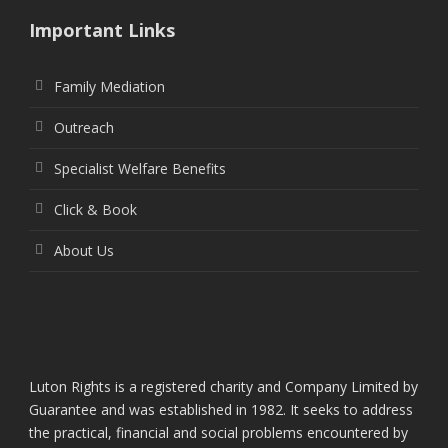
Important Links
Family Mediation
Outreach
Specialist Welfare Benefits
Click & Book
About Us
Luton Rights is a registered charity and Company Limited by
Guarantee and was established in 1982. It seeks to address
the practical, financial and social problems encountered by