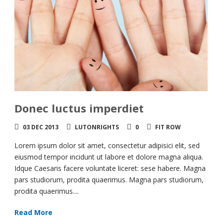
Donec luctus imperdiet
03 DEC 2013
LUTONRIGHTS
0
FIT ROW
Lorem ipsum dolor sit amet, consectetur adipisici elit, sed
eiusmod tempor incidunt ut labore et dolore magna aliqua.
Idque Caesaris facere voluntate liceret: sese habere. Magna
pars studiorum, prodita quaerimus. Magna pars studiorum,
prodita quaerimus....
Read More