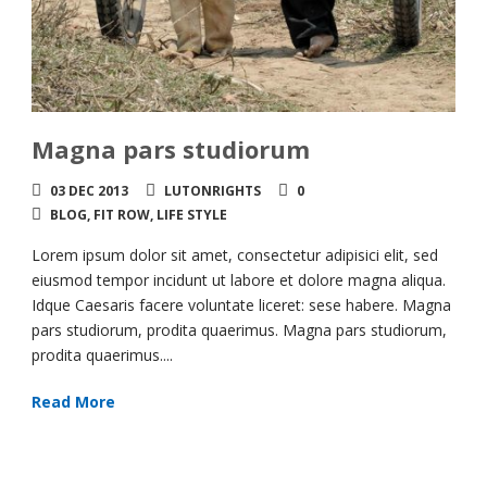
Magna pars studiorum
03 DEC 2013
LUTONRIGHTS
0
BLOG
,
FIT ROW
,
LIFE STYLE
Lorem ipsum dolor sit amet, consectetur adipisici elit, sed
eiusmod tempor incidunt ut labore et dolore magna aliqua.
Idque Caesaris facere voluntate liceret: sese habere. Magna
pars studiorum, prodita quaerimus. Magna pars studiorum,
prodita quaerimus....
Read More