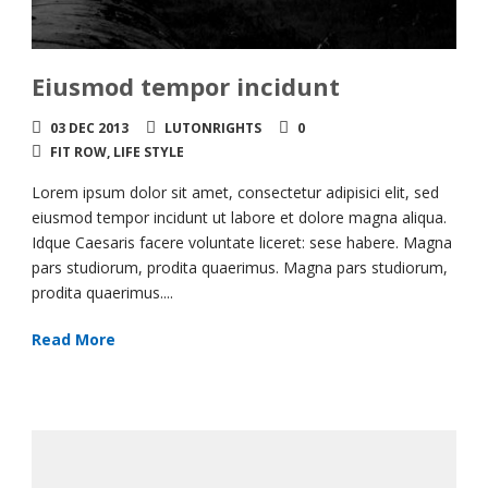
Eiusmod tempor incidunt
03 DEC 2013
LUTONRIGHTS
0
FIT ROW
,
LIFE STYLE
Lorem ipsum dolor sit amet, consectetur adipisici elit, sed
eiusmod tempor incidunt ut labore et dolore magna aliqua.
Idque Caesaris facere voluntate liceret: sese habere. Magna
pars studiorum, prodita quaerimus. Magna pars studiorum,
prodita quaerimus....
Read More