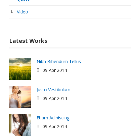
Video
Latest Works
Nibh Bibendum Tellus
09 Apr 2014
Justo Vestibulum
09 Apr 2014
Etiam Adipiscing
09 Apr 2014