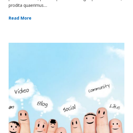
prodita quaerimus....
Read More