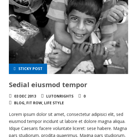
STICKY POST
Sedial eiusmod tempor
03 DEC 2013
LUTONRIGHTS
0
BLOG
,
FIT ROW
,
LIFE STYLE
Lorem ipsum dolor sit amet, consectetur adipisici elit, sed
eiusmod tempor incidunt ut labore et dolore magna aliqua.
Idque Caesaris facere voluntate liceret: sese habere. Magna
pars studiorum, prodita quaerimus. Magna pars studiorum,