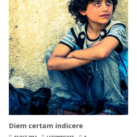
Diem certam indicere