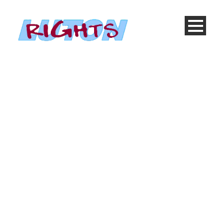
Blog Medium With
Both Sidebar
Caption placed
here