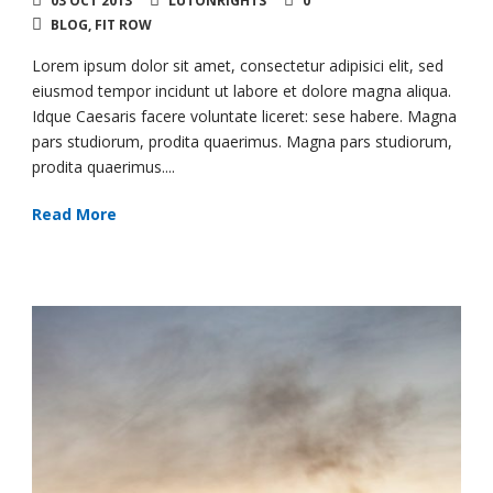
03 OCT 2013
LUTONRIGHTS
0
BLOG
,
FIT ROW
Lorem ipsum dolor sit amet, consectetur adipisici elit, sed
eiusmod tempor incidunt ut labore et dolore magna aliqua.
Idque Caesaris facere voluntate liceret: sese habere. Magna
pars studiorum, prodita quaerimus. Magna pars studiorum,
prodita quaerimus....
Read More