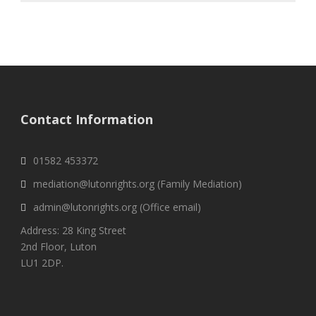
Contact Information
01582 453372
mediation@lutonrights.org (Family Mediation)
admin@lutonrights.org (Office email)
Address: 28 King Street
2nd Floor, Luton
LU1 2DP.