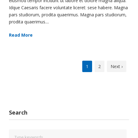
eiusmod tempor incidunt ut labore et dolore magna aliqua.
Idque Caesaris facere voluntate liceret: sese habere. Magna
pars studiorum, prodita quaerimus. Magna pars studiorum,
prodita quaerimus....
Read More
1
2
Next ›
Search