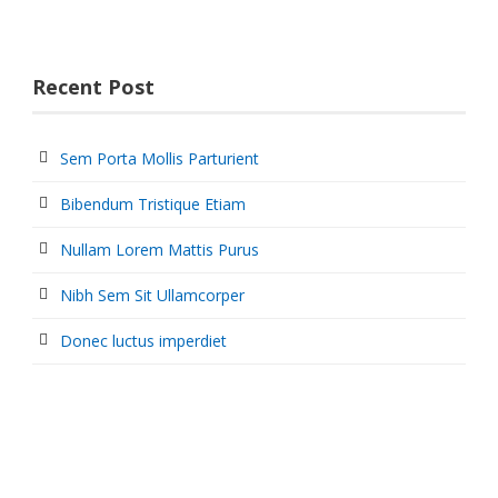
Recent Post
Sem Porta Mollis Parturient
Bibendum Tristique Etiam
Nullam Lorem Mattis Purus
Nibh Sem Sit Ullamcorper
Donec luctus imperdiet