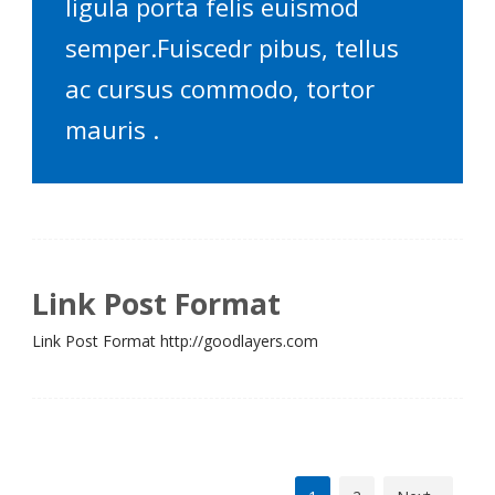
ligula porta felis euismod
semper.Fuiscedr pibus, tellus
ac cursus commodo, tortor
mauris .
Link Post Format
Link Post Format http://goodlayers.com