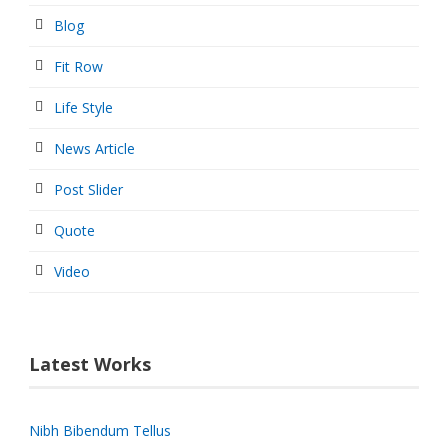
Blog
Fit Row
Life Style
News Article
Post Slider
Quote
Video
Latest Works
Nibh Bibendum Tellus