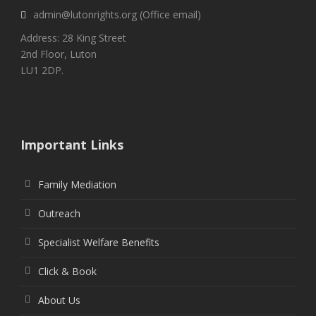
admin@lutonrights.org (Office email)
Address: 28 King Street
2nd Floor, Luton
LU1 2DP.
Important Links
Family Mediation
Outreach
Specialist Welfare Benefits
Click & Book
About Us