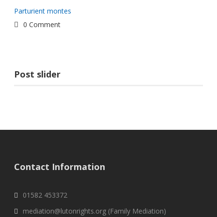
Parturient montes
0 Comment
Post slider
Contact Information
01582 453372
mediation@lutonrights.org (Family Mediation)