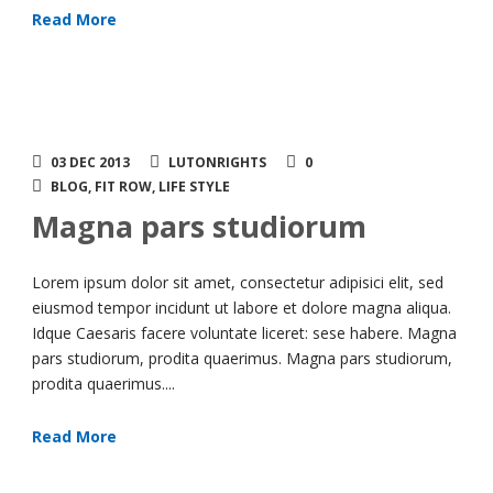
Read More
03 DEC 2013
LUTONRIGHTS
0
BLOG
,
FIT ROW
,
LIFE STYLE
Magna pars studiorum
Lorem ipsum dolor sit amet, consectetur adipisici elit, sed
eiusmod tempor incidunt ut labore et dolore magna aliqua.
Idque Caesaris facere voluntate liceret: sese habere. Magna
pars studiorum, prodita quaerimus. Magna pars studiorum,
prodita quaerimus....
Read More