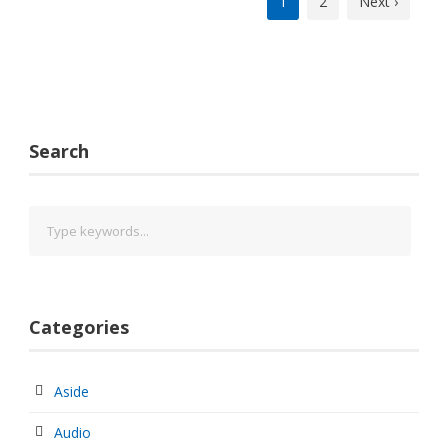
1
2
Next ›
Search
Categories
Aside
Audio