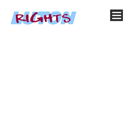
Blog Full With Both
Sidebar
Caption placed here