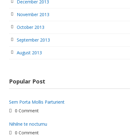
December 2013
November 2013
October 2013
September 2013
August 2013
Popular Post
Sem Porta Mollis Parturient
0 Comment
Nihilne te nocturnu
0 Comment