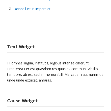
Donec luctus imperdiet
Text Widget
Hi omnes lingua, institutis, legibus inter se differunt.
Praeterea iter est quasdam res quas ex communi. Ab illo
tempore, ab est sed immemorabili. Mercedem aut nummos
unde unde extricat, amaras.
Cause Widget