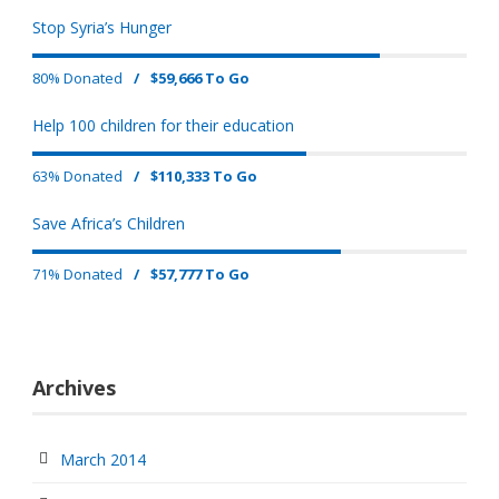
Stop Syria’s Hunger
80% Donated
/
$59,666 To Go
Help 100 children for their education
63% Donated
/
$110,333 To Go
Save Africa’s Children
71% Donated
/
$57,777 To Go
Archives
March 2014