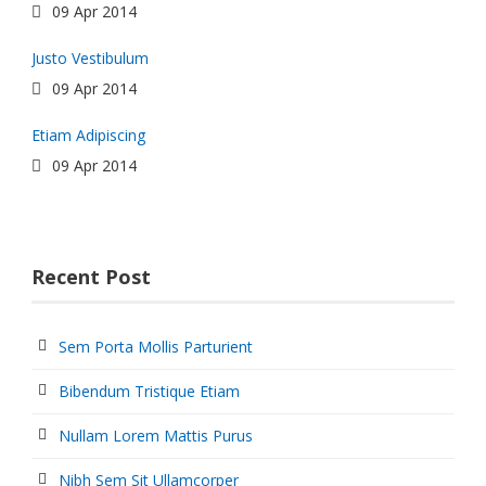
09 Apr 2014
Justo Vestibulum
09 Apr 2014
Etiam Adipiscing
09 Apr 2014
Recent Post
Sem Porta Mollis Parturient
Bibendum Tristique Etiam
Nullam Lorem Mattis Purus
Nibh Sem Sit Ullamcorper