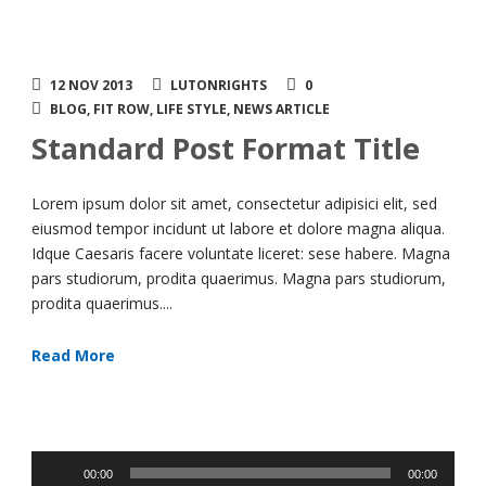
12 NOV 2013
LUTONRIGHTS
0
BLOG
,
FIT ROW
,
LIFE STYLE
,
NEWS ARTICLE
Standard Post Format Title
Lorem ipsum dolor sit amet, consectetur adipisici elit, sed
eiusmod tempor incidunt ut labore et dolore magna aliqua.
Idque Caesaris facere voluntate liceret: sese habere. Magna
pars studiorum, prodita quaerimus. Magna pars studiorum,
prodita quaerimus....
Read More
Audio
00:00
00:00