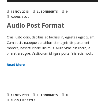
Player
12 NOV 2013
LUTONRIGHTS
0
AUDIO
,
BLOG
Audio Post Format
Cras justo odio, dapibus ac facilisis in, egestas eget quam.
Cum sociis natoque penatibus et magnis dis parturient
montes, nascetur ridiculus mus. Nulla vitae elit libero, a
pharetra augue. Vestibulum id ligula porta felis euismod...
Read More
12 NOV 2013
LUTONRIGHTS
0
BLOG
,
LIFE STYLE