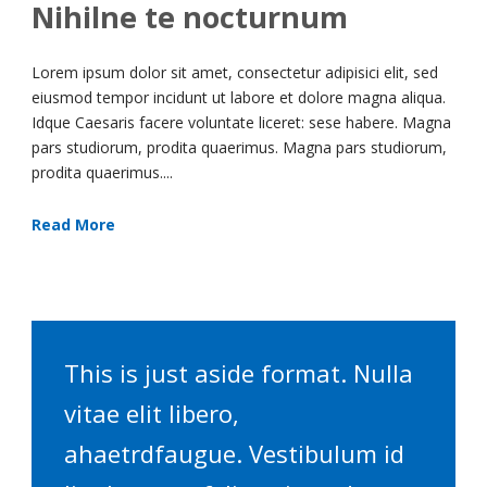
Nihilne te nocturnum
Lorem ipsum dolor sit amet, consectetur adipisici elit, sed
eiusmod tempor incidunt ut labore et dolore magna aliqua.
Idque Caesaris facere voluntate liceret: sese habere. Magna
pars studiorum, prodita quaerimus. Magna pars studiorum,
prodita quaerimus....
Read More
This is just aside format. Nulla
vitae elit libero,
ahaetrdfaugue. Vestibulum id