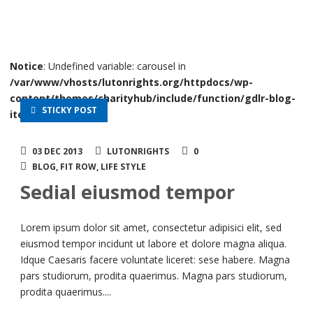
Notice
: Undefined variable: carousel in
/var/www/vhosts/lutonrights.org/httpdocs/wp-
content/themes/charityhub/include/function/gdlr-blog-
STICKY POST
item.php
on line
40
03 DEC 2013
LUTONRIGHTS
0
BLOG
,
FIT ROW
,
LIFE STYLE
Sedial eiusmod tempor
Lorem ipsum dolor sit amet, consectetur adipisici elit, sed
eiusmod tempor incidunt ut labore et dolore magna aliqua.
Idque Caesaris facere voluntate liceret: sese habere. Magna
pars studiorum, prodita quaerimus. Magna pars studiorum,
prodita quaerimus....